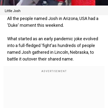
Little Josh
All the people named Josh in Arizona, USA had a
'Duke' moment this weekend.
What started as an early pandemic joke evolved
into a full-fledged 'fight'as hundreds of people
named Josh gathered in Lincoln, Nebraska, to
battle it outover their shared name.