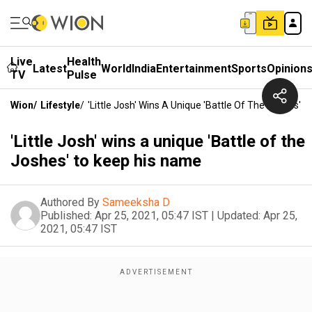
Live
Health
Latest
World
India
Entertainment
Sports
Opinion
TV
Pulse
Wion
/
Lifestyle
/
'Little Josh' Wins A Unique 'Battle Of The Joshes' 
'Little Josh' wins a unique 'Battle of the
Joshes' to keep his name
Authored By
Sameeksha D
Published:
Apr 25, 2021, 05:47 IST
|
Updated:
Apr 25,
2021, 05:47 IST