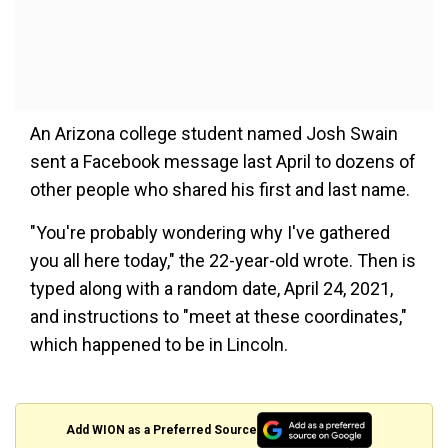
An Arizona college student named Josh Swain
sent a Facebook message last April to dozens of
other people who shared his first and last name.
"You're probably wondering why I've gathered
you all here today," the 22-year-old wrote. Then is
typed along with a random date, April 24, 2021,
and instructions to "meet at these coordinates,"
which happened to be in Lincoln.
Add WION as a Preferred Source