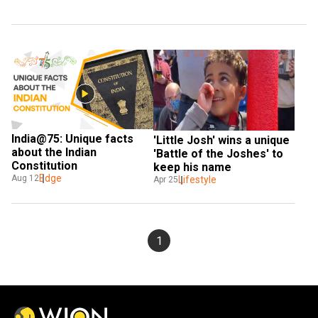
India@75: Unique facts 
'Little Josh' wins a unique 
about the Indian 
'Battle of the Joshes' to 
Constitution
keep his name
Edge
Aug 12
Lifestyle
Apr 25
1