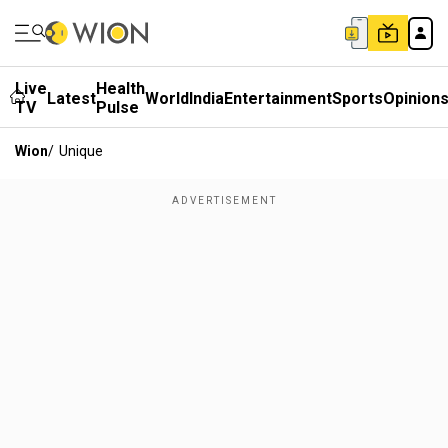
Live
Health
Latest
World
India
Entertainment
Sports
Opinion
TV
Pulse
Wion
/
Unique