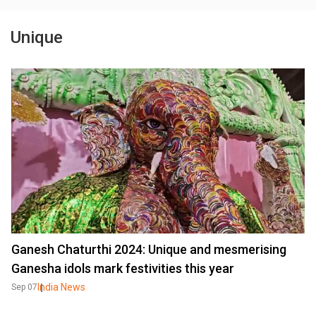
Unique
Ganesh Chaturthi 2024: Unique and mesmerising
Ganesha idols mark festivities this year
India News
Sep 07