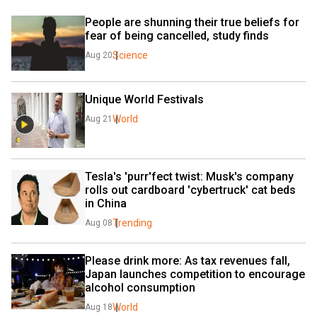
People are shunning their true beliefs for 
fear of being cancelled, study finds
Science
Aug 20
Unique World Festivals
World
Aug 21
Tesla's 'purr'fect twist: Musk's company 
rolls out cardboard 'cybertruck' cat beds 
in China
Trending
Aug 08
Please drink more: As tax revenues fall, 
Japan launches competition to encourage 
alcohol consumption
World
Aug 18