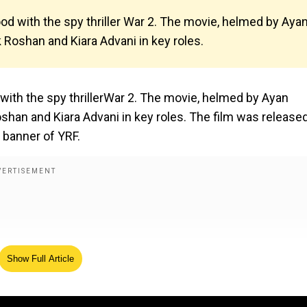
od with the spy thriller War 2. The movie, helmed by Aya
ik Roshan and Kiara Advani in key roles.
with the spy thrillerWar 2. The movie, helmed by Ayan
Roshan and Kiara Advani in key roles. The film was release
 banner of YRF.
Show Full Article