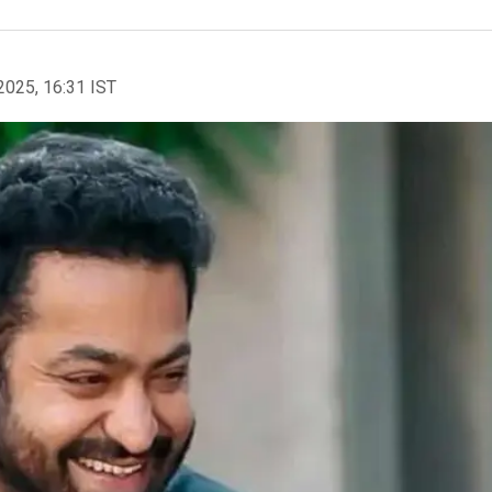
2025, 16:31 IST