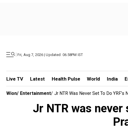
|
Fri, Aug 7, 2026 | Updated: 06.58PM IST
Live TV
Latest
Health Pulse
World
India
E
Wion
/
Entertainment
/
Jr NTR Was Never Set To Do YRF’s Ne
Jr NTR was never s
Pr