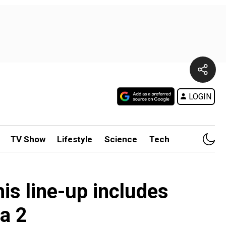
LOGIN
TV Show
Lifestyle
Science
Tech
is line-up includes
a 2