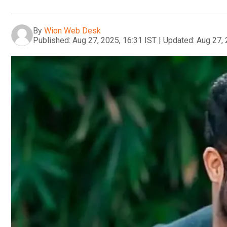
By
Wion Web Desk
Published:
Aug 27, 2025, 16:31 IST
|
Updated:
Aug 27, 