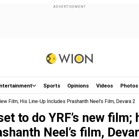
ntertainment
Sports
Opinions
Videos
Photos
w Film; His Line-Up Includes Prashanth Neel’s Film, Devara 2
et to do YRF’s new film; h
ashanth Neel’s film, Devar