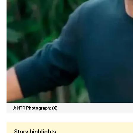
Jr NTR
Photograph: (X)
Story highlights