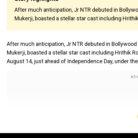
After much anticipation, Jr NTR debuted in Bollywo
Mukerji, boasted a stellar star cast including Hrith
After much anticipation, Jr NTR debuted in Bollywood 
Mukerji, boasted a stellar star cast including Hrithik 
August 14, just ahead of Independence Day, under the