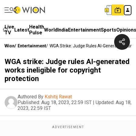
Live
Health
Latest
World
India
Entertainment
Sports
Opinion
TV
Pulse
Wion
/
Entertainment
/
WGA Strike: Judge Rules AI-Generated Works I
WGA strike: Judge rules AI-generated
works ineligible for copyright
protection
Authored By
Kshitij Rawat
Published:
Aug 18, 2023, 22:59 IST
|
Updated:
Aug 18,
2023, 22:59 IST