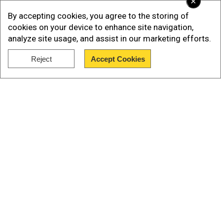
×
By accepting cookies, you agree to the storing of
cookies on your device to enhance site navigation,
analyze site usage, and assist in our marketing efforts.
Reject
Accept Cookies
Show Full Article
Our Network Sites