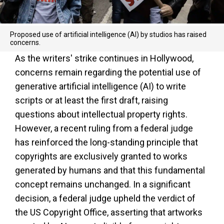
Proposed use of artificial intelligence (AI) by studios has raised
concerns.
As the writers' strike continues in Hollywood,
concerns remain regarding the potential use of
generative artificial intelligence (AI) to write
scripts or at least the first draft, raising
questions about intellectual property rights.
However, a recent ruling from a federal judge
has reinforced the long-standing principle that
copyrights are exclusively granted to works
generated by humans and that this fundamental
concept remains unchanged. In a significant
decision, a federal judge upheld the verdict of
the US Copyright Office, asserting that artworks