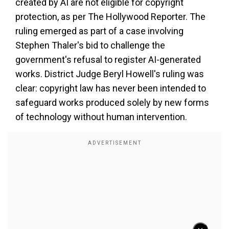
created by AI are not eligible for copyright
protection, as per The Hollywood Reporter. The
ruling emerged as part of a case involving
Stephen Thaler's bid to challenge the
government's refusal to register AI-generated
works. District Judge Beryl Howell's ruling was
clear: copyright law has never been intended to
safeguard works produced solely by new forms
of technology without human intervention.