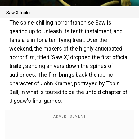
Saw X trailer
The spine-chilling horror franchise Saw is
gearing up to unleash its tenth instalment, and
fans are in for a terrifying treat. Over the
weekend, the makers of the highly anticipated
horror film, titled 'Saw X,' dropped the first official
trailer, sending shivers down the spines of
audiences. The film brings back the iconic
character of John Kramer, portrayed by Tobin
Bell, in what is touted to be the untold chapter of
Jigsaw's final games.