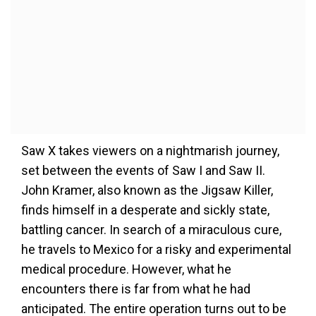
Saw X takes viewers on a nightmarish journey,
set between the events of Saw I and Saw II.
John Kramer, also known as the Jigsaw Killer,
finds himself in a desperate and sickly state,
battling cancer. In search of a miraculous cure,
he travels to Mexico for a risky and experimental
medical procedure. However, what he
encounters there is far from what he had
anticipated. The entire operation turns out to be