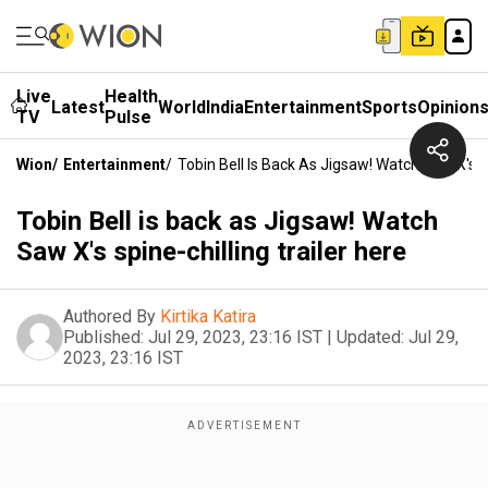
Live
Health
Latest
World
India
Entertainment
Sports
Opinion
TV
Pulse
Wion
/
Entertainment
/
Tobin Bell Is Back As Jigsaw! Watch Saw X's Sp
Tobin Bell is back as Jigsaw! Watch
Saw X's spine-chilling trailer here
Authored By
Kirtika Katira
Published:
Jul 29, 2023, 23:16 IST
|
Updated:
Jul 29,
2023, 23:16 IST