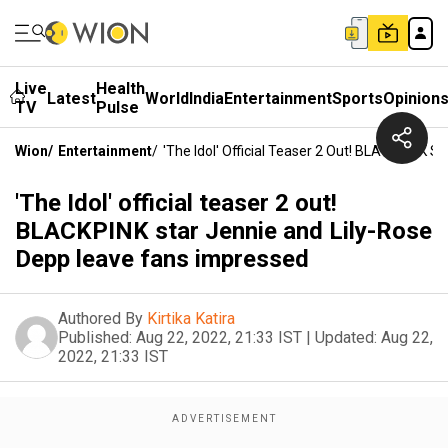
Live
Health
Latest
World
India
Entertainment
Sports
Opinion
TV
Pulse
Wion
/
Entertainment
/
'The Idol' Official Teaser 2 Out! BLACKPINK 
'The Idol' official teaser 2 out!
BLACKPINK star Jennie and Lily-Rose
Depp leave fans impressed
Authored By
Kirtika Katira
Published:
Aug 22, 2022, 21:33 IST
|
Updated:
Aug 22,
2022, 21:33 IST