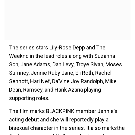
The series stars Lily-Rose Depp and The
Weeknd in the lead roles along with Suzanna
Son, Jane Adams, Dan Levy, Troye Sivan, Moses
Sumney, Jennie Ruby Jane, Eli Roth, Rachel
Sennott, Hari Nef, Da'Vine Joy Randolph, Mike
Dean, Ramsey, and Hank Azaria playing
supporting roles.
The film marks BLACKPINK member Jennie's
acting debut and she will reportedly play a
bisexual character in the series. It also marksthe