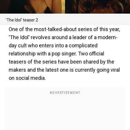
'The Idol' teaser 2
One of the most-talked-about series of this year,
'The Idol' revolves around a leader of a modern-
day cult who enters into a complicated
relationship with a pop singer. Two official
teasers of the series have been shared by the
makers and the latest one is currently going viral
on social media.