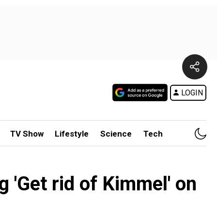
LOGIN
TV Show
Lifestyle
Science
Tech
'Get rid of Kimmel' on