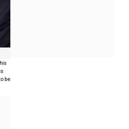
his
is
to be