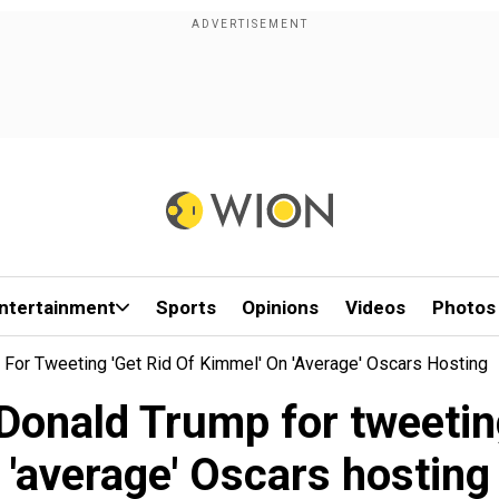
ntertainment
Sports
Opinions
Videos
Photos
or Tweeting 'Get Rid Of Kimmel' On 'average' Oscars Hosting
onald Trump for tweeting 
'average' Oscars hosting