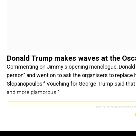
Donald Trump makes waves at the Osc
Commenting on Jimmy's opening monologue, Donald Tr
person” and went on to ask the organisers to replace
Slopanopoulos.” Vouching for George Trump said that 
and more glamorous."
Add WION as a Preferr
His tweet further read: “Also a really bad politically co
unfair. Why don’t they just give the Oscars to those 