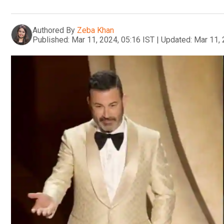
Authored By
Zeba Khan
Published:
Mar 11, 2024, 05:16 IST
|
Updated:
Mar 11, 