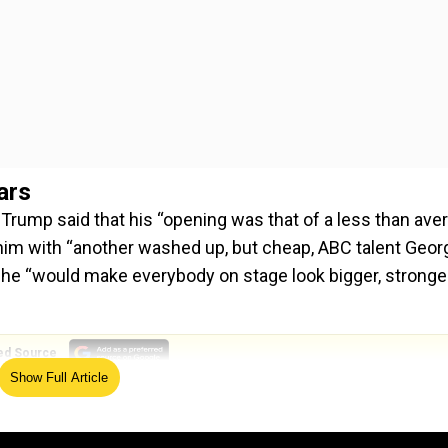
ars
ump said that his “opening was that of a less than ave
 him with “another washed up, but cheap, ABC talent Geor
he “would make everybody on stage look bigger, stronger
ed Source
Show Full Article
rrect show tonight, and for years - Disjointed, boring, and 
that deserve them? Maybe that way their audience and TV