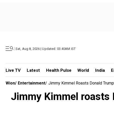
|
Sat, Aug 8, 2026 | Updated: 03.40AM IST
Live TV
Latest
Health Pulse
World
India
E
Wion
/
Entertainment
/
Jimmy Kimmel Roasts Donald Trump F
Jimmy Kimmel roasts D