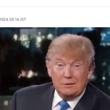
2024, 05:16 IST