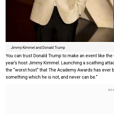
Jimmy Kimmel and Donald Trump
You can trust Donald Trump to make an event like the 
year’s host Jimmy Kimmel. Launching a scathing att
the “worst host” that The Academy Awards has ever be
something which he is not, and never can be.”