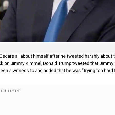
Oscars all about himself after he tweeted harshly about t
ack on Jimmy Kimmel, Donald Trump tweeted that Jimmy 
en a witness to and added that he was “trying too hard 