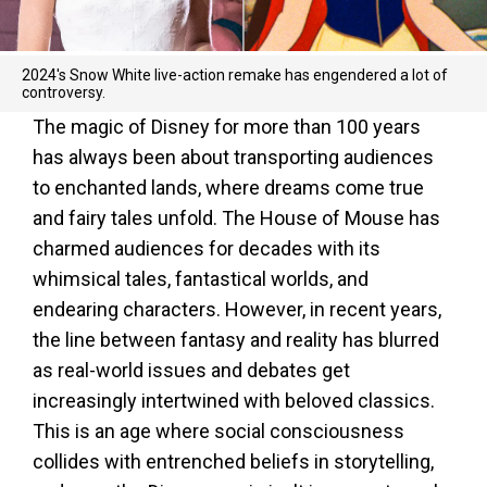
2024's Snow White live-action remake has engendered a lot of
controversy.
The magic of Disney for more than 100 years
has always been about transporting audiences
to enchanted lands, where dreams come true
and fairy tales unfold. The House of Mouse has
charmed audiences for decades with its
whimsical tales, fantastical worlds, and
endearing characters. However, in recent years,
the line between fantasy and reality has blurred
as real-world issues and debates get
increasingly intertwined with beloved classics.
This is an age where social consciousness
collides with entrenched beliefs in storytelling,