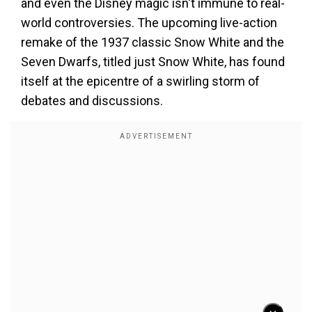
and even the Disney magic isn't immune to real-
world controversies. The upcoming live-action
remake of the 1937 classic Snow White and the
Seven Dwarfs, titled just Snow White, has found
itself at the epicentre of a swirling storm of
debates and discussions.