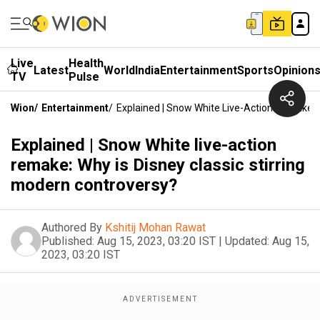
Live
Health
Latest
World
India
Entertainment
Sports
Opinion
TV
Pulse
Wion
/
Entertainment
/
Explained | Snow White Live-Action Remake: W
Explained | Snow White live-action
remake: Why is Disney classic stirring
modern controversy?
Authored By
Kshitij Mohan Rawat
Published:
Aug 15, 2023, 03:20 IST
|
Updated:
Aug 15,
2023, 03:20 IST