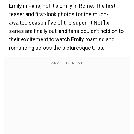
Emily in Paris, no! It's Emily in Rome. The first
teaser and first-look photos for the much-
awaited season five of the superhit Netflix
series are finally out, and fans couldn’t hold on to
their excitement to watch Emily roaming and
romancing across the picturesque Urbs.