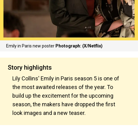
Emily in Paris new poster
Photograph: (X/Netflix)
Story highlights
Lily Collins' Emily in Paris season 5 is one of
the most awaited releases of the year. To
build up the excitement for the upcoming
season, the makers have dropped the first
look images and a new teaser.