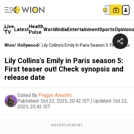
Live
Health
Latest
World
India
Entertainment
Sports
Opinion
TV
Pulse
Wion
/
Hollywood
/
Lily Collins's Emily In Paris Season 5: First Teas
Lily Collins's Emily in Paris season 5:
First teaser out! Check synopsis and
release date
Edited By
Pragati Awasthi
Published:
Oct 22, 2025, 20:42 IST
|
Updated:
Oct 22,
2025, 20:42 IST