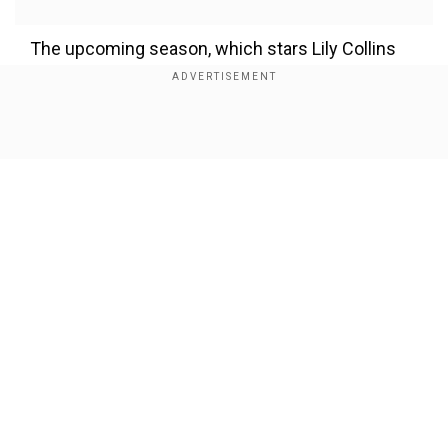
The upcoming season, which stars Lily Collins
as Emily Cooper, will explore her adventures in
Rome after a shocking ending to the previous
season.
Show Full Article
Emily in Paris season 5: Teaser
revealed
Add WION as a Preferred Source
Our Network Sites
On Oct 22, the streaming giant dropped the first
teaser showing Emily stepping out of the
Parisian rooftops, and she's ready to explore the
Roman world, work enthusiastically, and