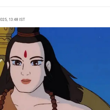
2025, 13:48 IST