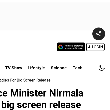
LOGIN
TV Show
Lifestyle
Science
Tech
adies For Big Screen Release
ce Minister Nirmala
big screen release