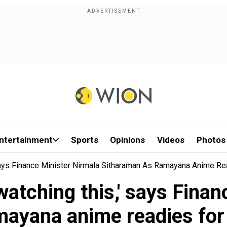
ntertainment
Sports
Opinions
Videos
Photos
ays Finance Minister Nirmala Sitharaman As Ramayana Anime Re
atching this,' says Finan
ayana anime readies for 