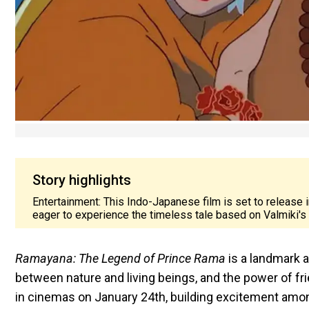
Story highlights
Entertainment: This Indo-Japanese film is set to release
eager to experience the timeless tale based on Valmiki's 
Ramayana: The Legend of Prince Rama
is a landmark a
between nature and living beings, and the power of fri
in cinemas on January 24th, building excitement amo