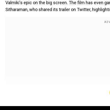
Valmiki's epic on the big screen. The film has even ga
Sitharaman, who shared its trailer on Twitter, highlighti
Sharing the trailer on her Twitter she wrote, “A beau
Japanese cultural treasure sometime back. Was screened 
now releases on the big screen.”