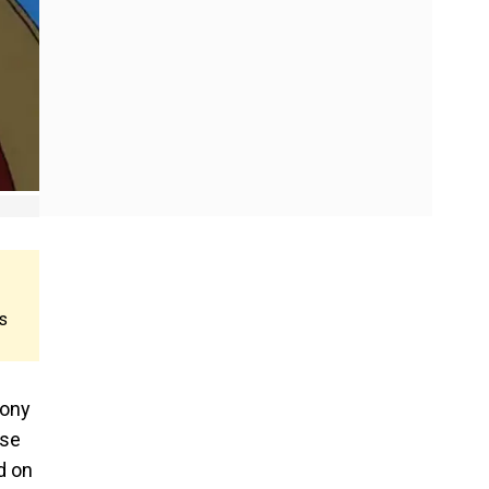
s
mony
ase
d on