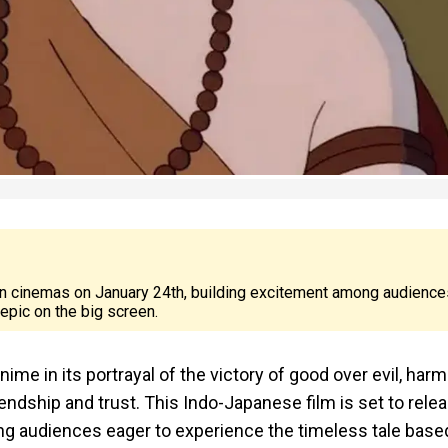
 in cinemas on January 24th, building excitement among audience
epic on the big screen.
nime in its portrayal of the victory of good over evil, har
endship and trust. This Indo-Japanese film is set to rele
ng audiences eager to experience the timeless tale base