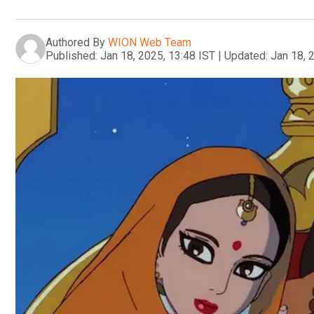
Authored By
WION Web Team
Published:
Jan 18, 2025, 13:48 IST
|
Updated:
Jan 18, 