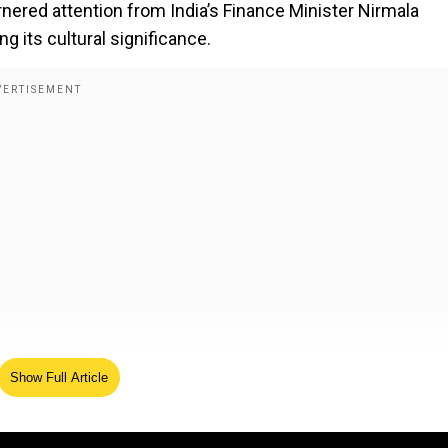
rnered attention from India’s Finance Minister Nirmala
ng its cultural significance.
tiful animated Ramayana. Fondly remember watching this
Show Full Article
at the International Film Festival of India (IFFI) in 199