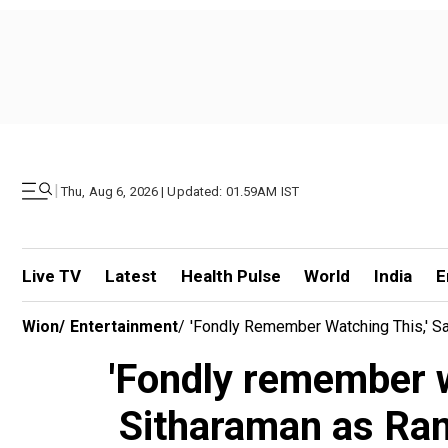
|
Thu, Aug 6, 2026 | Updated: 01.59AM IST
Live TV
Latest
Health Pulse
World
India
E
Wion
/
Entertainment
/
'Fondly Remember Watching This,' S
'Fondly remember w
Sitharaman as Ram