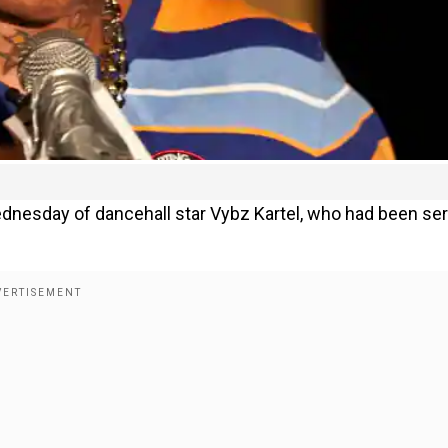
dnesday of dancehall star Vybz Kartel, who had been se