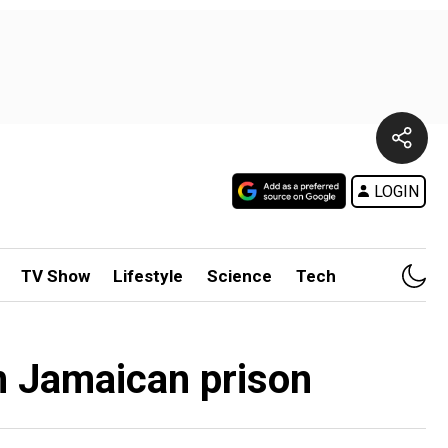
LOGIN
TV Show
Lifestyle
Science
Tech
om Jamaican prison