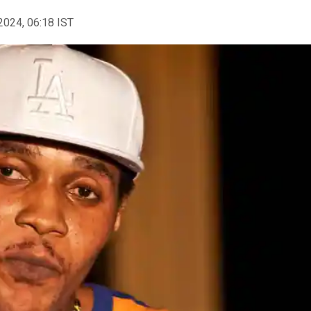
2024, 06:18 IST