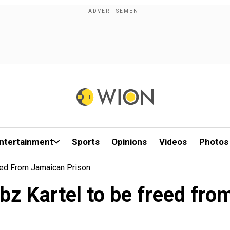
ntertainment
Sports
Opinions
Videos
Photos
eed From Jamaican Prison
bz Kartel to be freed fr