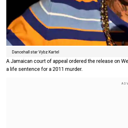
Dancehall star Vybz Kartel
A Jamaican court of appeal ordered the release on We
a life sentence for a 2011 murder.