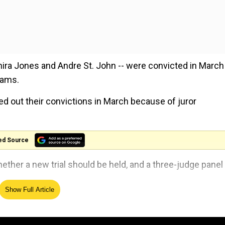
hira Jones and Andre St. John -- were convicted in March
iams.
ed out their convictions in March because of juror
ed Source
ther a new trial should be held, and a three-judge panel
Show Full Article
ire a new trial," Justice Marva McDonald-Bishop said on a