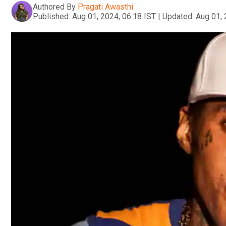
Authored By
Pragati Awasthi
Published:
Aug 01, 2024, 06:18 IST
|
Updated:
Aug 01, 