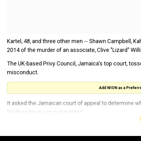
Kartel, 48, and three other men -- Shawn Campbell, Ka
2014 of the murder of an associate, Clive "Lizard" Will
The UK-based Privy Council, Jamaica's top court, toss
misconduct.
Add WION as a Preferr
It asked the Jamaican court of appeal to determine whe
Wednesday it was not merited.
"We conclude that the interests of justice do not requ
livestream of the court hearing.