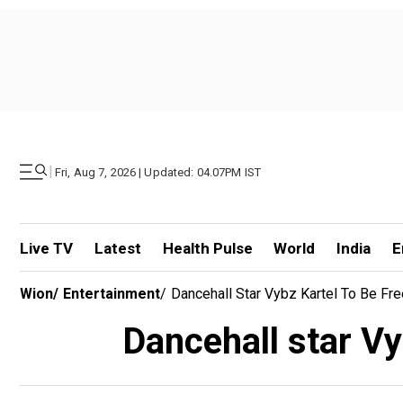
|
Fri, Aug 7, 2026 | Updated: 04.07PM IST
Live TV
Latest
Health Pulse
World
India
E
Wion
/
Entertainment
/
Dancehall Star Vybz Kartel To Be Fr
Dancehall star Vy