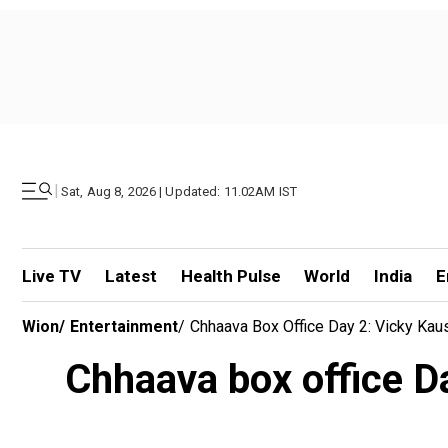
|
Sat, Aug 8, 2026 | Updated: 11.02AM IST
Live TV
Latest
Health Pulse
World
India
E
Wion
/
Entertainment
/
Chhaava Box Office Day 2: Vicky Kau
Chhaava box office Da