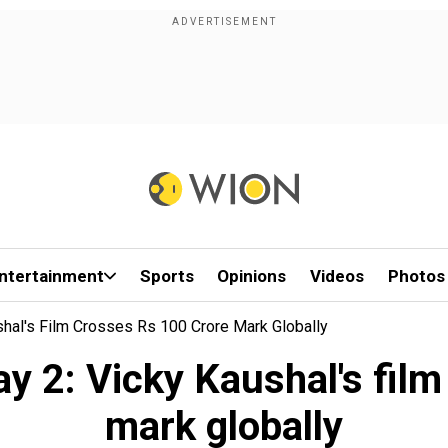
ntertainment
Sports
Opinions
Videos
Photos
shal's Film Crosses Rs 100 Crore Mark Globally
y 2: Vicky Kaushal's fil
mark globally