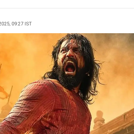
2025, 09:27 IST