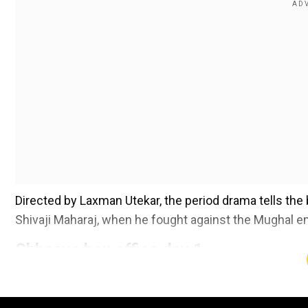
Directed by Laxman Utekar, the period drama tells the
Shivaji Maharaj, when he fought against the Mughal 
Chhaava box office day 1
Add WION as a Preferr