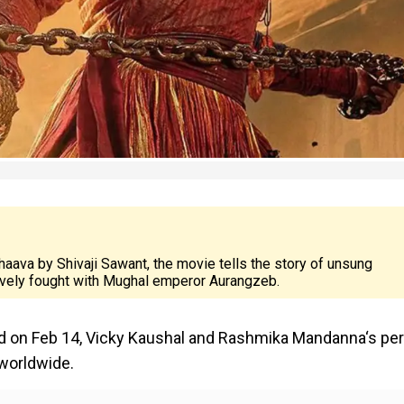
aava by Shivaji Sawant, the movie tells the story of unsung
avely fought with Mughal emperor Aurangzeb.
d on Feb 14, Vicky Kaushal and Rashmika Mandanna‘s per
 worldwide.