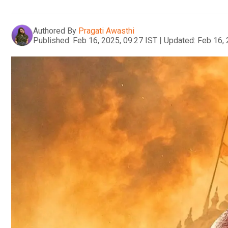
Authored By
Pragati Awasthi
Published:
Feb 16, 2025, 09:27 IST
|
Updated:
Feb 16, 