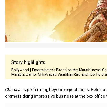
Story highlights
Bollywood | Entertainment Based on the Marathi novel Chh
Maratha warrior Chhatrapati Sambhaji Raje and how he br
Chhaava
is performing beyond expectations. Release
drama is doing impressive business at the box office