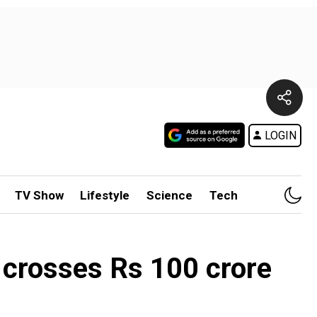
LOGIN
TV Show
Lifestyle
Science
Tech
m crosses Rs 100 crore