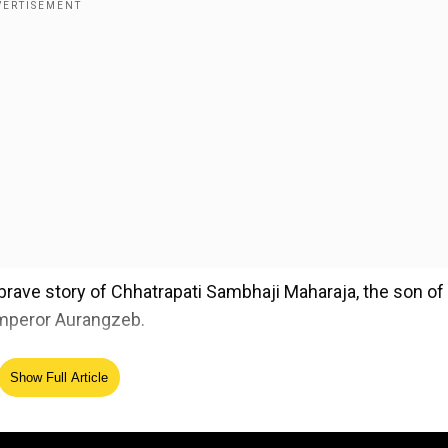
 brave story of Chhatrapati Sambhaji Maharaja, the son of
emperor Aurangzeb.
Show Full Article
ed Source