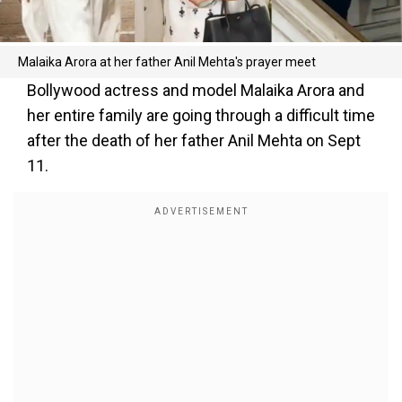
Malaika Arora at her father Anil Mehta's prayer meet
Bollywood actress and model Malaika Arora and
her entire family are going through a difficult time
after the death of her father Anil Mehta on Sept
11.