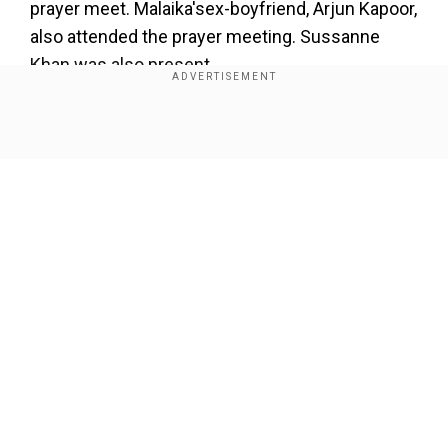
prayer meet. Malaika'sex-boyfriend, Arjun Kapoor,
also attended the prayer meeting. Sussanne
Khan was also present.
Show Full Article
Our Network Sites