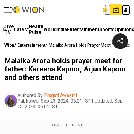
Live
Health
Latest
World
India
Entertainment
Sports
Opinion
TV
Pulse
Wion
/
Entertainment
/
Malaika Arora Holds Prayer Meet For Father:
Malaika Arora holds prayer meet for
father: Kareena Kapoor, Arjun Kapoor
and others attend
Authored By
Pragati Awasthi
Published:
Sep 23, 2024, 06:01 IST
|
Updated:
Sep
23, 2024, 06:01 IST