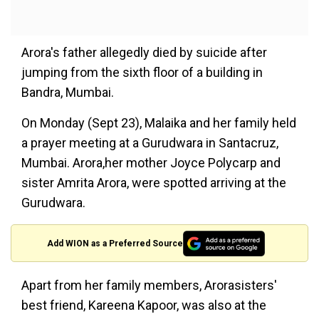
Arora's father allegedly died by suicide after
jumping from the sixth floor of a building in
Bandra, Mumbai.
On Monday (Sept 23), Malaika and her family held
a prayer meeting at a Gurudwara in Santacruz,
Mumbai. Arora,her mother Joyce Polycarp and
sister Amrita Arora, were spotted arriving at the
Gurudwara.
Add WION as a Preferred Source
Apart from her family members, Arorasisters'
best friend, Kareena Kapoor, was also at the