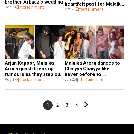
brother Arbaaz's wedding
heartfelt post for Malaika 
Entertainment
Dec 24
Arora on her 50th b'day
Entertainment
Oct 23
Arjun Kapoor, Malaika 
Malaika Arora dances to 
Arora quash break up 
Chaiyya Chaiyya like 
rumours as they step out 
never before to 
for lunch date
Entertainment
celebrate Arjun Kapoor's 
Entertainment
Aug 27
Jun 25
birthday: Watch clips
1
2
3
4