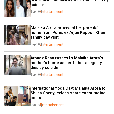
suicide
Entertainment
Sep 10
Malaika Arora arrives at her parents’ 
home from Pune; ex Arjun Kapoor, Khan 
family pay visit
Entertainment
Sep 10
Arbaaz Khan rushes to Malaika Arora's 
mother's home as her father allegedly 
dies by suicide
Entertainment
Sep 10
International Yoga Day: Malaika Arora to 
Shilpa Shetty, celebs share encouraging 
posts
Entertainment
Jun 20