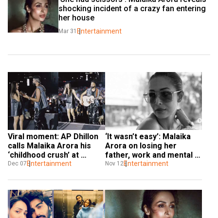
shocking incident of a crazy fan entering 
her house
Entertainment
Mar 31
Viral moment: AP Dhillon 
‘It wasn’t easy’: Malaika 
calls Malaika Arora his 
Arora on losing her 
‘childhood crush’ at 
father, work and mental 
Mumbai gig. Watch
Entertainment
health
Entertainment
Dec 07
Nov 12