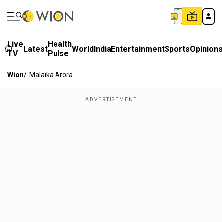
Live
Health
Latest
World
India
Entertainment
Sports
Opinion
TV
Pulse
Wion
/
Malaika Arora