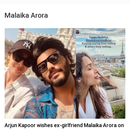
Malaika Arora
Arjun Kapoor wishes ex-girlfriend Malaika Arora on