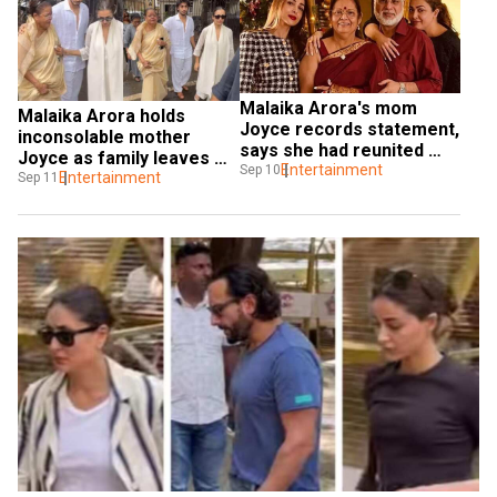
Malaika Arora's mom 
Malaika Arora holds 
Joyce records statement, 
inconsolable mother 
says she had reunited 
Joyce as family leaves 
with ex-husband Anil few 
Entertainment
Sep 10
for Anil Mehta's last rites
Entertainment
Sep 11
years back