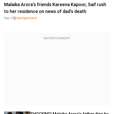
Malaika Arora's friends Kareena Kapoor, Saif rush
to her residence on news of dad's death
Entertainment
Sep 10
SHOCKING! Malaika Arora’s father dies by 