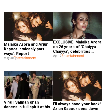
EXCLUSIVE| Malaika Arora 
Malaika Arora and Arjun 
on 26 years of ‘Chaiyya 
Kapoor 'amicably part 
Chaiyya’, celebrities 
ways': Report
turning entrepreneurs 
Entertainment
Apr 10
Entertainment
May 30
and more
Viral | Salman Khan 
I’ll always have your back! 
dances in full spirit at his 
Arjun Kapoor pens down 