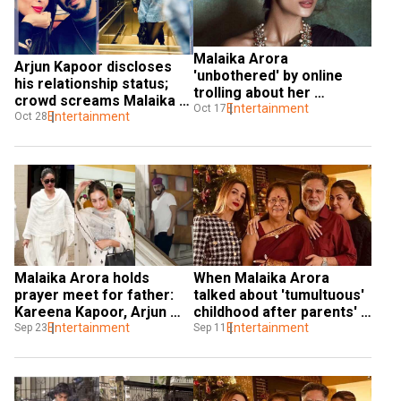
Malaika Arora 
Arjun Kapoor discloses 
'unbothered' by online 
his relationship status; 
trolling about her 
crowd screams Malaika 
relationships: 'Block out 
Entertainment
Oct 17
Arora’s name
Entertainment
Oct 28
the noise'
Malaika Arora holds 
When Malaika Arora 
prayer meet for father: 
talked about 'tumultuous' 
Kareena Kapoor, Arjun 
childhood after parents' 
Kapoor and others attend
Entertainment
divorce
Entertainment
Sep 23
Sep 11