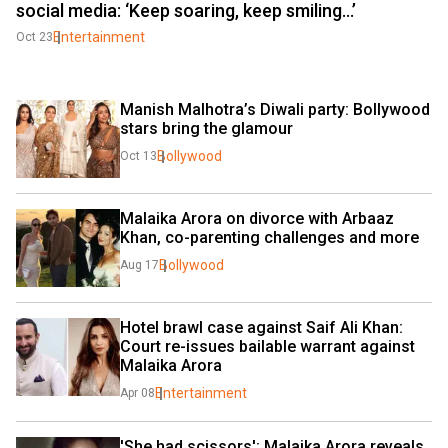
social media: ‘Keep soaring, keep smiling…’
Entertainment
Oct 23
Manish Malhotra’s Diwali party: Bollywood 
stars bring the glamour
Bollywood
Oct 13
Malaika Arora on divorce with Arbaaz 
Khan, co-parenting challenges and more
Bollywood
Aug 17
Hotel brawl case against Saif Ali Khan: 
Court re-issues bailable warrant against 
Malaika Arora
Entertainment
Apr 08
'She had scissors': Malaika Arora reveals 