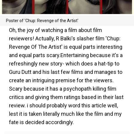
Poster of 'Chup: Revenge of the Artist'
Oh, the joy of watching a film about film
reviewers! Actually, R Balki's slasher film 'Chup:
Revenge Of The Artist' is equal parts interesting
and equal parts scary.Entertaining because it's a
refreshingly new story- which does a hat-tip to
Guru Dutt and his last few films and manages to
create an intriguing premise for the viewers.
Scary because it has a psychopath killing film
critics and giving them ratings based in their last
review. i should probably word this article well,
lest it is taken literally much like the film and my
fate is decided accordingly.