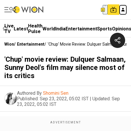
Live
Health
Latest
World
India
Entertainment
Sports
Opinion
TV
Pulse
Wion
/
Entertainment
/
'Chup' Movie Review: Dulquer Salmaan, Sunny 
'Chup' movie review: Dulquer Salmaan,
Sunny Deol's film may silence most of
its critics
Authored By
Shomini Sen
Published:
Sep 23, 2022, 05:02 IST
|
Updated:
Sep
23, 2022, 05:02 IST