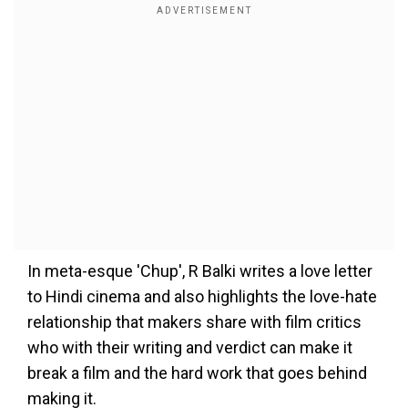
In meta-esque 'Chup', R Balki writes a love letter
to Hindi cinema and also highlights the love-hate
relationship that makers share with film critics
who with their writing and verdict can make it
break a film and the hard work that goes behind
making it.