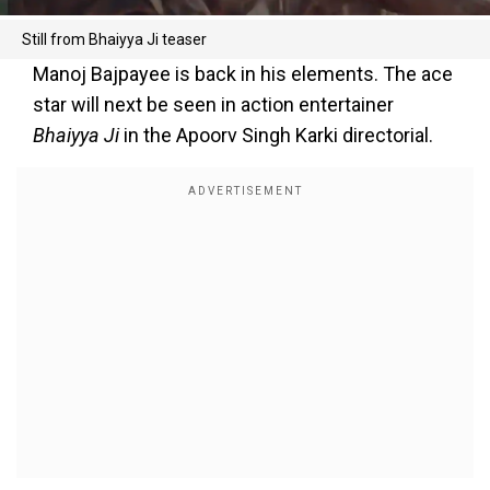
Still from Bhaiyya Ji teaser
Manoj Bajpayee is back in his elements. The ace
star will next be seen in action entertainer
Bhaiyya Ji
in the Apoorv Singh Karki directorial.