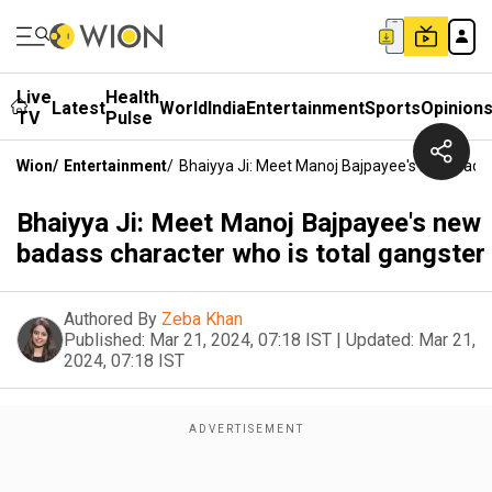
Live
Health
Latest
World
India
Entertainment
Sports
Opinion
TV
Pulse
Wion
/
Entertainment
/
Bhaiyya Ji: Meet Manoj Bajpayee's New Badas
Bhaiyya Ji: Meet Manoj Bajpayee's new
badass character who is total gangster
Authored By
Zeba Khan
Published:
Mar 21, 2024, 07:18 IST
|
Updated:
Mar 21,
2024, 07:18 IST