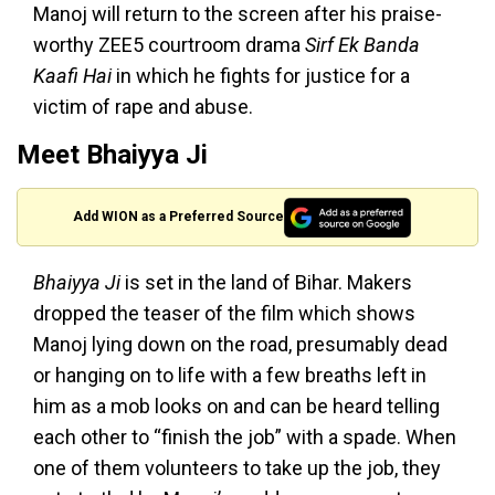
Manoj will return to the screen after his praise-
worthy ZEE5 courtroom drama
Sirf Ek Banda
Kaafi Hai
in which he fights for justice for a
victim of rape and abuse.
Meet Bhaiyya Ji
Add WION as a Preferred Source
Bhaiyya Ji
is set in the land of Bihar. Makers
dropped the teaser of the film which shows
Manoj lying down on the road, presumably dead
or hanging on to life with a few breaths left in
him as a mob looks on and can be heard telling
each other to “finish the job” with a spade. When
one of them volunteers to take up the job, they