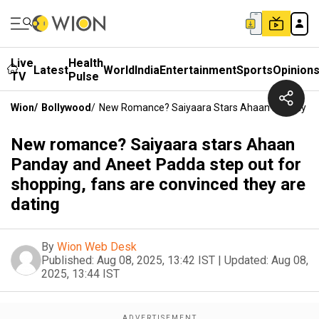
Live
Health
Latest
World
India
Entertainment
Sports
Opinion
TV
Pulse
Wion
/
Bollywood
/
New Romance? Saiyaara Stars Ahaan Panday And
New romance? Saiyaara stars Ahaan
Panday and Aneet Padda step out for
shopping, fans are convinced they are
dating
By
Wion Web Desk
Published:
Aug 08, 2025, 13:42 IST
|
Updated:
Aug 08,
2025, 13:44 IST