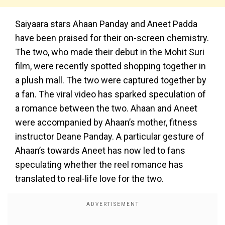
Saiyaara stars Ahaan Panday and Aneet Padda
have been praised for their on-screen chemistry.
The two, who made their debut in the Mohit Suri
film, were recently spotted shopping together in
a plush mall. The two were captured together by
a fan. The viral video has sparked speculation of
a romance between the two. Ahaan and Aneet
were accompanied by Ahaan’s mother, fitness
instructor Deane Panday. A particular gesture of
Ahaan’s towards Aneet has now led to fans
speculating whether the reel romance has
translated to real-life love for the two.