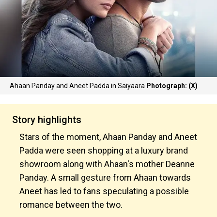
Ahaan Panday and Aneet Padda in Saiyaara
Photograph: (X)
Story highlights
Stars of the moment, Ahaan Panday and Aneet
Padda were seen shopping at a luxury brand
showroom along with Ahaan's mother Deanne
Panday. A small gesture from Ahaan towards
Aneet has led to fans speculating a possible
romance between the two.