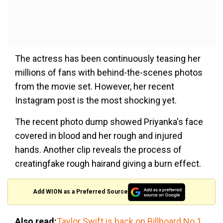
The actress has been continuously teasing her
millions of fans with behind-the-scenes photos
from the movie set. However, her recent
Instagram post is the most shocking yet.
The recent photo dump showed Priyanka's face
covered in blood and her rough and injured
hands. Another clip reveals the process of
creatingfake rough hairand giving a burn effect.
Add WION as a Preferred Source
Also read:
Taylor Swift is back on Billboard No 1