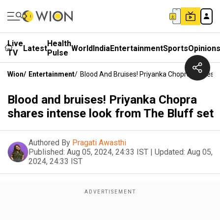
Live
Health
Latest
World
India
Entertainment
Sports
Opinion
TV
Pulse
Wion
/
Entertainment
/
Blood And Bruises! Priyanka Chopra Shares I
Blood and bruises! Priyanka Chopra
shares intense look from The Bluff set
Authored By
Pragati Awasthi
Published:
Aug 05, 2024, 24:33 IST
|
Updated:
Aug 05,
2024, 24:33 IST