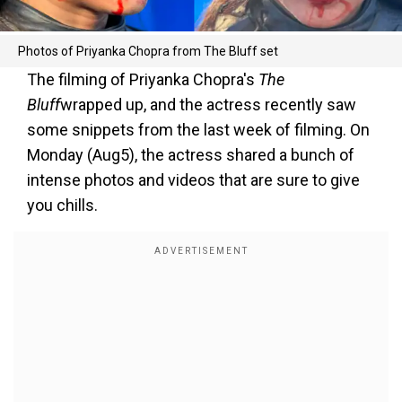
Photos of Priyanka Chopra from The Bluff set
The filming of Priyanka Chopra's
The
Bluff
wrapped up, and the actress recently saw
some snippets from the last week of filming. On
Monday (Aug5), the actress shared a bunch of
intense photos and videos that are sure to give
you chills.