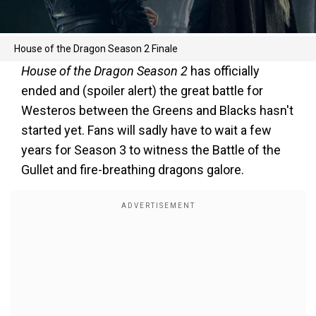
House of the Dragon Season 2 Finale
House of the Dragon Season 2
has officially
ended and (spoiler alert) the great battle for
Westeros between the Greens and Blacks hasn't
started yet. Fans will sadly have to wait a few
years for Season 3 to witness the Battle of the
Gullet and fire-breathing dragons galore.