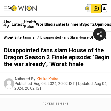
Live
Health
Latest
World
India
Entertainment
Sports
Opinion
TV
Pulse
Wion
/
Entertainment
/
Disappointed Fans Slam House Of The Dragon S
Disappointed fans slam House of the
Dragon Season 2 Finale episode: 'Begin
the war already', 'Worst finale'
Authored By
Kirtika Katira
Published:
Aug 04, 2024, 20:02 IST
|
Updated:
Aug 04,
2024, 20:02 IST