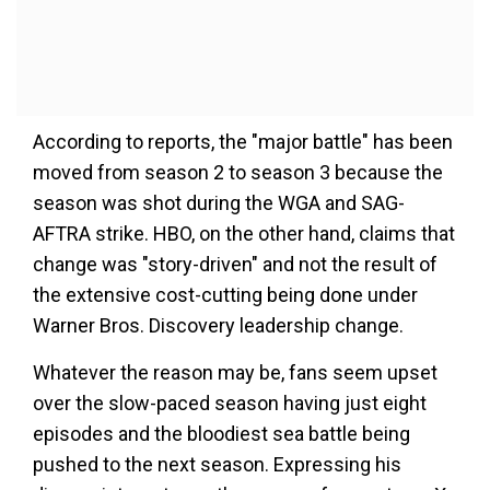
According to reports, the "major battle" has been
moved from season 2 to season 3 because the
season was shot during the WGA and SAG-
AFTRA strike. HBO, on the other hand, claims that
change was "story-driven" and not the result of
the extensive cost-cutting being done under
Warner Bros. Discovery leadership change.
Whatever the reason may be, fans seem upset
over the slow-paced season having just eight
episodes and the bloodiest sea battle being
pushed to the next season. Expressing his