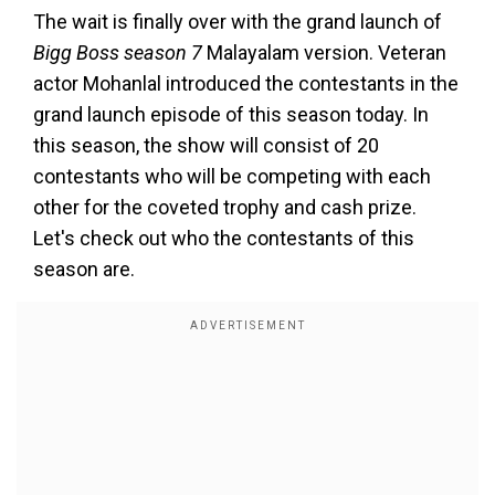
The wait is finally over with the grand launch of
Bigg Boss season 7
Malayalam version. Veteran
actor Mohanlal introduced the contestants in the
grand launch episode of this season today. In
this season, the show will consist of 20
contestants who will be competing with each
other for the coveted trophy and cash prize.
Let's check out who the contestants of this
season are.