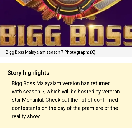
Bigg Boss Malayalam season 7
Photograph: (X)
Story highlights
Bigg Boss Malayalam version has returned
with season 7, which will be hosted by veteran
star Mohanlal. Check out the list of confirmed
contestants on the day of the premiere of the
reality show.