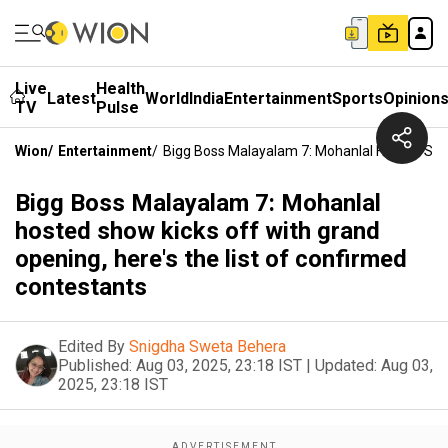
Live
Health
Latest
World
India
Entertainment
Sports
Opinion
TV
Pulse
Wion
/
Entertainment
/
Bigg Boss Malayalam 7: Mohanlal Hosted Show
Bigg Boss Malayalam 7: Mohanlal
hosted show kicks off with grand
opening, here's the list of confirmed
contestants
Edited By
Snigdha Sweta Behera
Published:
Aug 03, 2025, 23:18 IST
|
Updated:
Aug 03,
2025, 23:18 IST