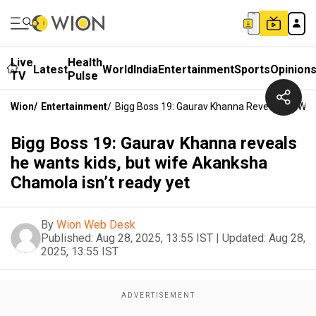
Live
Health
Latest
World
India
Entertainment
Sports
Opinion
TV
Pulse
Wion
/
Entertainment
/
Bigg Boss 19: Gaurav Khanna Reveals He Wan
Bigg Boss 19: Gaurav Khanna reveals
he wants kids, but wife Akanksha
Chamola isn’t ready yet
By
Wion Web Desk
Published:
Aug 28, 2025, 13:55 IST
|
Updated:
Aug 28,
2025, 13:55 IST