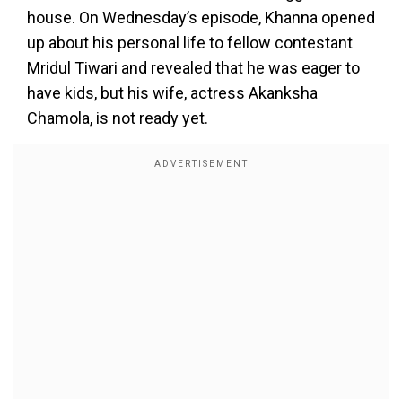
house. On Wednesday’s episode, Khanna opened
up about his personal life to fellow contestant
Mridul Tiwari and revealed that he was eager to
have kids, but his wife, actress Akanksha
Chamola, is not ready yet.