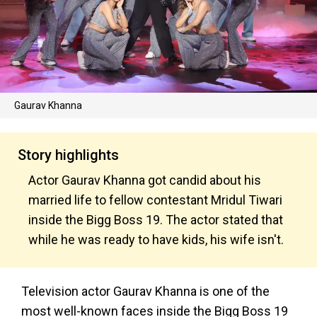
Gaurav Khanna
Story highlights
Actor Gaurav Khanna got candid about his
married life to fellow contestant Mridul Tiwari
inside the Bigg Boss 19. The actor stated that
while he was ready to have kids, his wife isn't.
Television actor Gaurav Khanna is one of the
most well-known faces inside the Bigg Boss 19