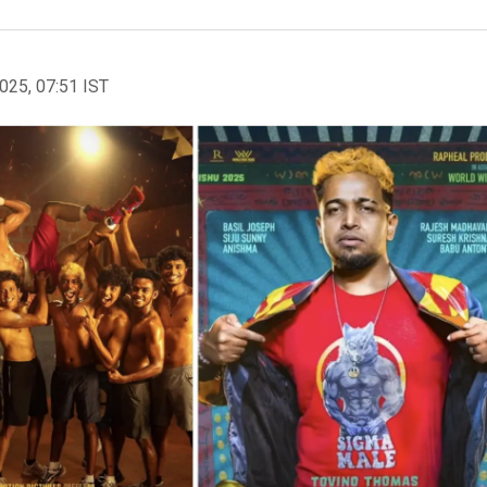
2025, 07:51 IST