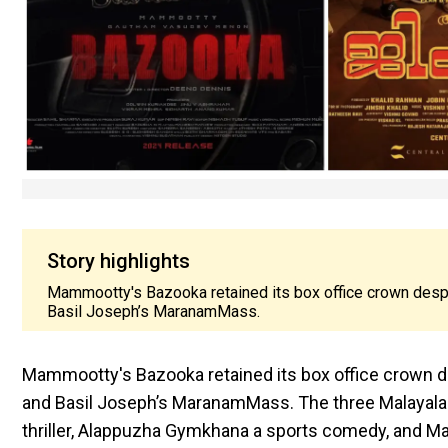
Story highlights
Mammootty's Bazooka retained its box office crown desp
Basil Joseph’s MaranamMass.
Mammootty's Bazooka retained its box office crown d
and Basil Joseph’s MaranamMass. The three Malayalam 
thriller, Alappuzha Gymkhana a sports comedy, and 