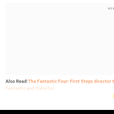
Also Read:
The Fantastic Four: First Steps director
Fantastic and Galactus
Day one box office collections
Add WION as a Preferr