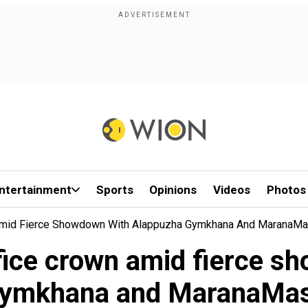
ntertainment
Sports
Opinions
Videos
Photos
 Amid Fierce Showdown With Alappuzha Gymkhana And MaranaM
fice crown amid fierce 
ymkhana and MaranaMa