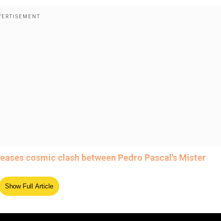
 teases cosmic clash between Pedro Pascal's Mister
Show Full Article
ed Source