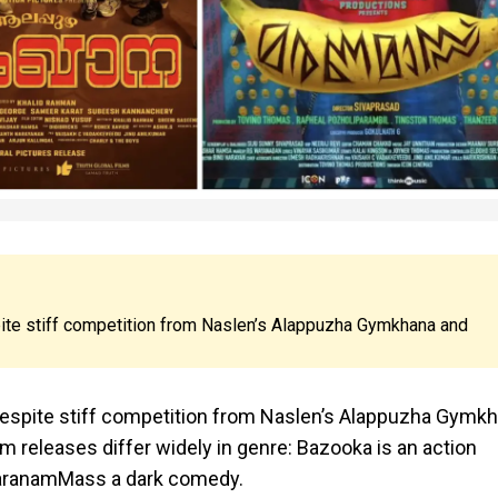
ite stiff competition from Naslen’s Alappuzha Gymkhana and
espite stiff competition from Naslen’s Alappuzha Gymk
releases differ widely in genre: Bazooka is an action
MaranamMass a dark comedy.