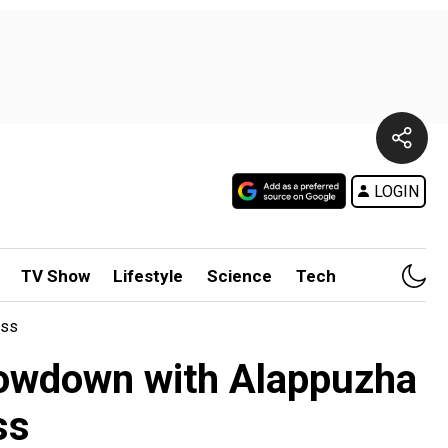
LOGIN
TV Show
Lifestyle
Science
Tech
ass
showdown with Alappuzha
ss