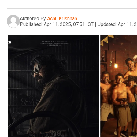
Authored By
Achu Krishnan
Published:
Apr 11, 2025, 07:51 IST
|
Updated:
Apr 11, 