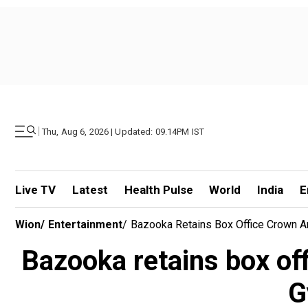
|
Thu, Aug 6, 2026 | Updated: 09.14PM IST
Live TV
Latest
Health Pulse
World
India
E
Wion
/
Entertainment
/
Bazooka Retains Box Office Crown
Bazooka retains box of
G