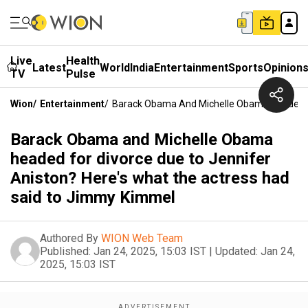
Live
Health
Latest
World
India
Entertainment
Sports
Opinion
TV
Pulse
Wion
/
Entertainment
/
Barack Obama And Michelle Obama Headed Fo
Barack Obama and Michelle Obama
headed for divorce due to Jennifer
Aniston? Here's what the actress had
said to Jimmy Kimmel
Authored By
WION Web Team
Published:
Jan 24, 2025, 15:03 IST
|
Updated:
Jan 24,
2025, 15:03 IST