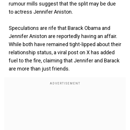
rumour mills suggest that the split may be due
to actress Jennifer Aniston.
Speculations are rife that Barack Obama and
Jennifer Aniston are reportedly having an affair.
While both have remained tight-lipped about their
relationship status, a viral post on X has added
fuel to the fire, claiming that Jennifer and Barack
are more than just friends.