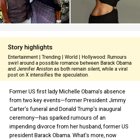
Story highlights
Entertainment | Trending | World | Hollywood: Rumours
swirl around a possible romance between Barack Obama
and Jennifer Aniston as both remain silent, while a viral
post on X intensifies the speculation.
Former US first lady Michelle Obama's absence
from two key events—former President Jimmy
Carter's funeral and Donald Trump's inaugural
ceremony—has sparked rumours of an
impending divorce from her husband, former US
president Barack Obama. What's more, now