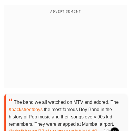
The band we all watched on MTV and adored. The
#backstreetboys
the most famous Boy Band in the
history of Pop music and their songs every 90s kid
remembers. They were snapped at Mumbai airport.