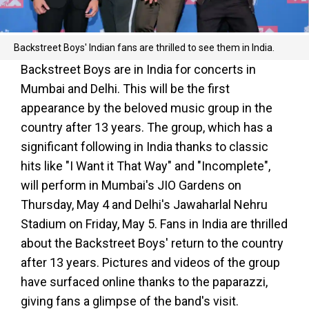
Backstreet Boys' Indian fans are thrilled to see them in India.
Backstreet Boys are in India for concerts in
Mumbai and Delhi. This will be the first
appearance by the beloved music group in the
country after 13 years. The group, which has a
significant following in India thanks to classic
hits like "I Want it That Way" and "Incomplete",
will perform in Mumbai's JIO Gardens on
Thursday, May 4 and Delhi's Jawaharlal Nehru
Stadium on Friday, May 5. Fans in India are thrilled
about the Backstreet Boys' return to the country
after 13 years. Pictures and videos of the group
have surfaced online thanks to the paparazzi,
giving fans a glimpse of the band's visit.