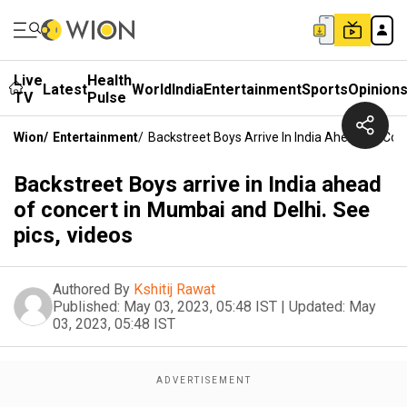
Live
Health
Latest
World
India
Entertainment
Sports
Opinion
TV
Pulse
Wion
/
Entertainment
/
Backstreet Boys Arrive In India Ahead Of Con
Backstreet Boys arrive in India ahead
of concert in Mumbai and Delhi. See
pics, videos
Authored By
Kshitij Rawat
Published:
May 03, 2023, 05:48 IST
|
Updated:
May
03, 2023, 05:48 IST