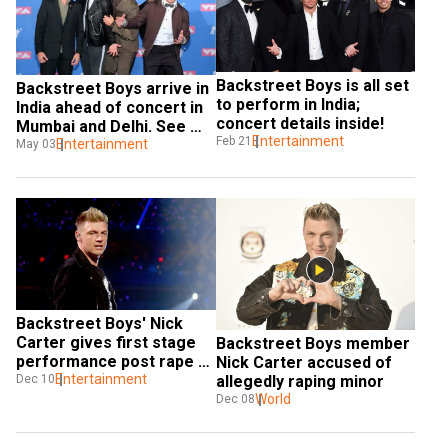
Backstreet Boys is all set 
Backstreet Boys arrive in 
to perform in India; 
India ahead of concert in 
concert details inside! 
Mumbai and Delhi. See 
Entertainment
Feb 21
pics, videos
Entertainment
May 03
Backstreet Boys' Nick 
Carter gives first stage 
Backstreet Boys member 
performance post rape 
Nick Carter accused of 
allegations
Entertainment
Dec 10
allegedly raping minor
World
Dec 08