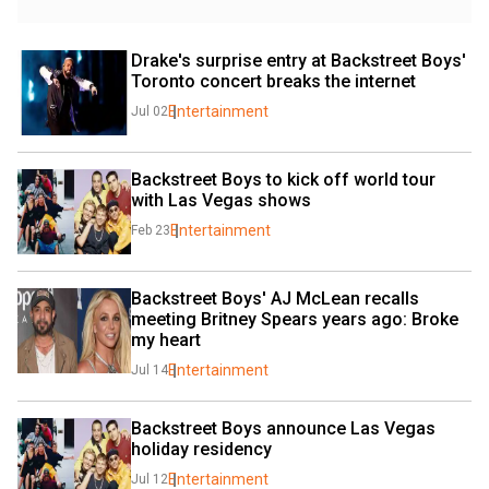
Drake's surprise entry at Backstreet Boys' 
Toronto concert breaks the internet
Entertainment
Jul 02
Backstreet Boys to kick off world tour 
with Las Vegas shows
Entertainment
Feb 23
Backstreet Boys' AJ McLean recalls 
meeting Britney Spears years ago: Broke 
my heart
Entertainment
Jul 14
Backstreet Boys announce Las Vegas 
holiday residency
Entertainment
Jul 12