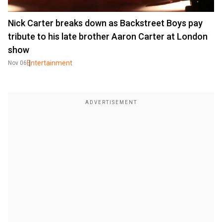
Nick Carter breaks down as Backstreet Boys pay
tribute to his late brother Aaron Carter at London
show
Entertainment
Nov 06