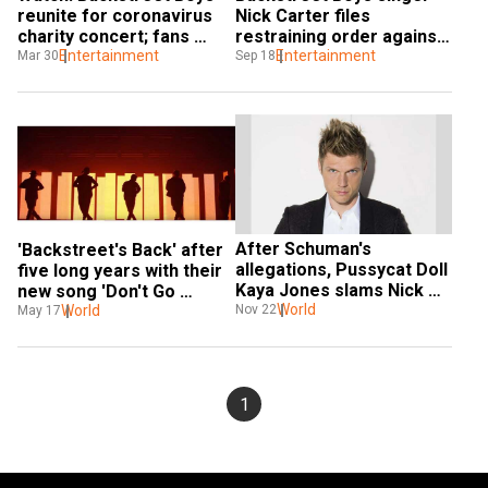
reunite for coronavirus 
Nick Carter files 
charity concert; fans 
restraining order against 
cannot contain their 
Entertainment
brother Aaron
Entertainment
Mar 30
Sep 18
excitement
After Schuman's 
'Backstreet's Back' after 
allegations, Pussycat Doll 
five long years with their 
Kaya Jones slams Nick 
new song 'Don't Go 
Carter over rape 
World
Nov 22
Breaking My Heart'
World
May 17
allegations
1