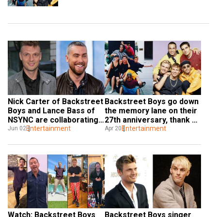
Nick Carter of Backstreet 
Backstreet Boys go down 
Boys and Lance Bass of 
the memory lane on their 
NSYNC are collaborating 
27th anniversary, thank 
for special project
Entertainment
fans for always being 
Entertainment
Jun 02
Apr 20
there
Watch: Backstreet Boys 
Backstreet Boys singer 