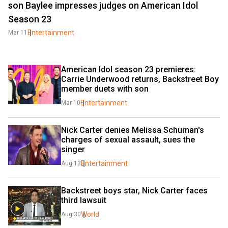
son Baylee impresses judges on American Idol
Season 23
Entertainment
Mar 11
American Idol season 23 premieres: 
Carrie Underwood returns, Backstreet Boy 
member duets with son
Entertainment
Mar 10
Nick Carter denies Melissa Schuman's 
charges of sexual assault, sues the 
singer
Entertainment
Aug 13
Backstreet boys star, Nick Carter faces 
third lawsuit
World
Aug 30