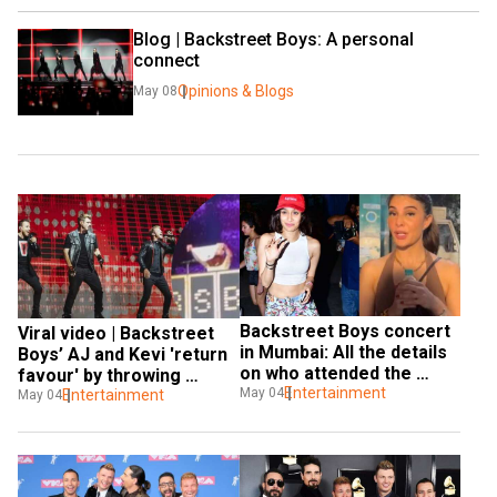
Blog | Backstreet Boys: A personal 
connect
Opinions & Blogs
May 08
Backstreet Boys concert 
Viral video | Backstreet 
in Mumbai: All the details 
Boys’ AJ and Kevi 'return 
on who attended the 
favour' by throwing 
concert
Entertainment
May 04
underwear
Entertainment
May 04