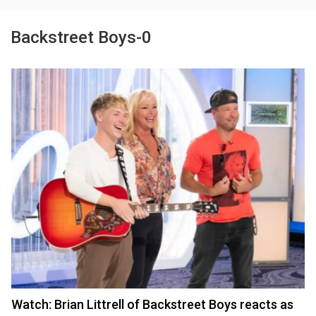
Backstreet Boys-0
Watch: Brian Littrell of Backstreet Boys reacts as