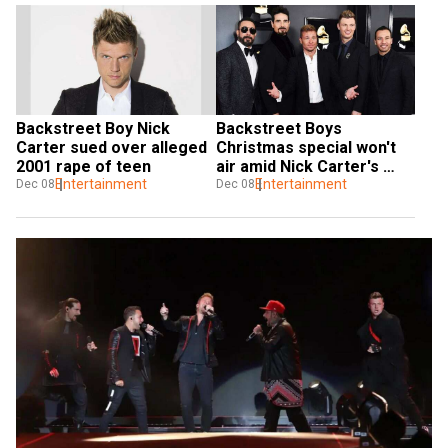
Backstreet Boy Nick 
Backstreet Boys 
Carter sued over alleged 
Christmas special won't 
2001 rape of teen
air amid Nick Carter's 
Entertainment
rape scandal
Entertainment
Dec 08
Dec 08