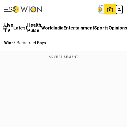
Live
Health
Latest
World
India
Entertainment
Sports
Opinion
TV
Pulse
Wion
/
Backstreet Boys