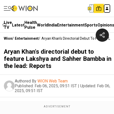
Live
Health
Latest
World
India
Entertainment
Sports
Opinion
TV
Pulse
Wion
/
Entertainment
/
Aryan Khan's Directorial Debut To Feature L
Aryan Khan's directorial debut to
feature Lakshya and Sahher Bambba in
the lead: Reports
Authored By
WION Web Team
Published:
Feb 06, 2025, 09:51 IST
|
Updated:
Feb 06,
2025, 09:51 IST