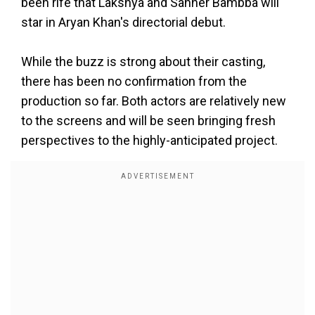
been rife that Lakshya and Sahher Bambba will
star in Aryan Khan's directorial debut.
While the buzz is strong about their casting,
there has been no confirmation from the
production so far. Both actors are relatively new
to the screens and will be seen bringing fresh
perspectives to the highly-anticipated project.