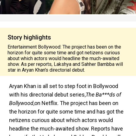
Story highlights
Entertainment Bollywood: The project has been on the
horizon for quite some time and got netizens curious
about which actors would headline the much-awaited
show. As per reports, Lakshya and Sahher Bambba will
star in Aryan Khan's directorial debut.
Aryan Khan is all set to step foot in Bollywood
with his directorial debut series,
The Ba***ds of
Bollywood
,
on Netflix. The project has been on
the horizon for quite some time and has got the
netizens curious about which actors would
headline the much-awaited show. Reports have