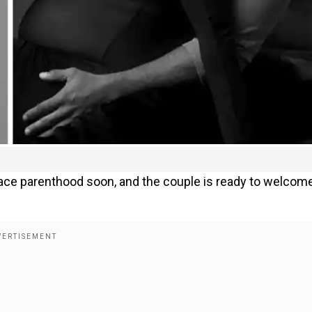
ace parenthood soon, and the couple is ready to welcom