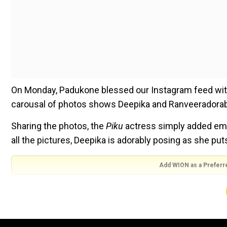
On Monday, Padukone blessed our Instagram feed with 
carousal of photos shows Deepika and Ranveeradorabl
Sharing the photos, the
Piku
actress simply added emoji
all the pictures, Deepika is adorably posing as she put
Add WION as a Preferr
Photos of Deepika and Ranveer!
The new set of photos shows Deepika and Ranveer blo
life. The monochrome photos from their dreamy mate