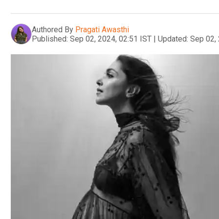
Authored By
Pragati Awasthi
Published:
Sep 02, 2024, 02:51 IST
|
Updated:
Sep 02, 