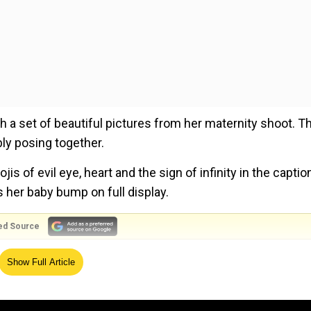
a set of beautiful pictures from her maternity shoot. T
y posing together.
s of evil eye, heart and the sign of infinity in the captio
s her baby bump on full display.
ed Source
Show Full Article
oming with joy as they set to embrace the new chapter
rnity shoot show the mommy-to-be Deepika in a set of