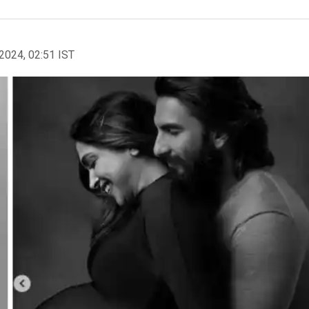
2024, 02:51 IST