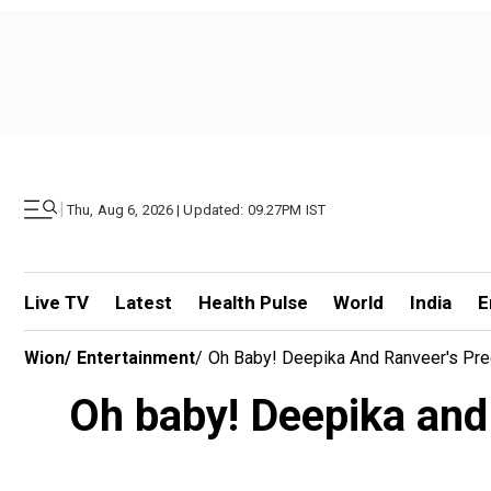
|
Thu, Aug 6, 2026 | Updated: 09.27PM IST
Live TV
Latest
Health Pulse
World
India
E
Wion
/
Entertainment
/
Oh Baby! Deepika And Ranveer's Pre
Oh baby! Deepika and