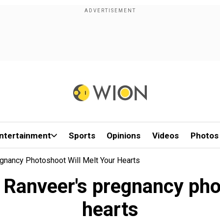
ntertainment
Sports
Opinions
Videos
Photos
gnancy Photoshoot Will Melt Your Hearts
 Ranveer's pregnancy phot
hearts