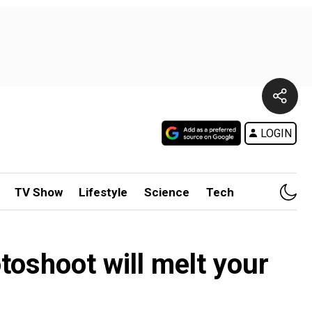
LOGIN
TV Show
Lifestyle
Science
Tech
oshoot will melt your