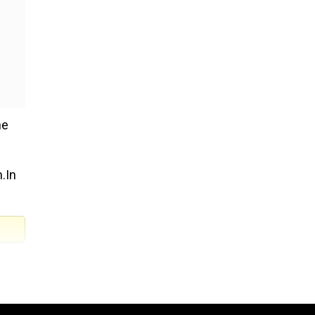
he
n.In
 of