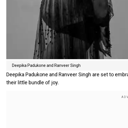
Deepika Padukone and Ranveer Singh
Deepika Padukone and Ranveer Singh are set to embr
their little bundle of joy.