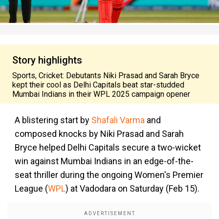
Story highlights
Sports, Cricket: Debutants Niki Prasad and Sarah Bryce
kept their cool as Delhi Capitals beat star-studded
Mumbai Indians in their WPL 2025 campaign opener
A blistering start by
Shafali Varma
and
composed knocks by Niki Prasad and Sarah
Bryce helped Delhi Capitals secure a two-wicket
win against Mumbai Indians in an edge-of-the-
seat thriller during the ongoing Women's Premier
League (
WPL
) at Vadodara on Saturday (Feb 15).