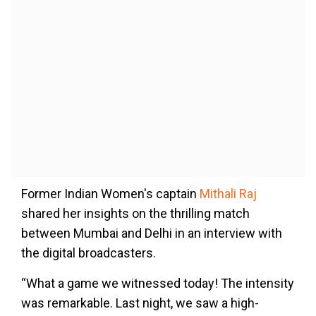
Former Indian Women's captain
Mithali Raj
shared her insights on the thrilling match
between Mumbai and Delhi in an interview with
the digital broadcasters.
“What a game we witnessed today! The intensity
was remarkable. Last night, we saw a high-