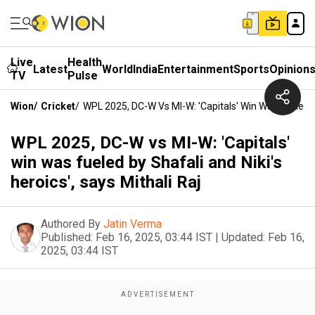
Live
Health
Latest
World
India
Entertainment
Sports
Opinion
TV
Pulse
Wion
/
Cricket
/
WPL 2025, DC-W Vs MI-W: 'Capitals' Win Was Fueled By 
WPL 2025, DC-W vs MI-W: 'Capitals'
win was fueled by Shafali and Niki's
heroics', says Mithali Raj
Authored By
Jatin Verma
Published:
Feb 16, 2025, 03:44 IST
|
Updated:
Feb 16,
2025, 03:44 IST