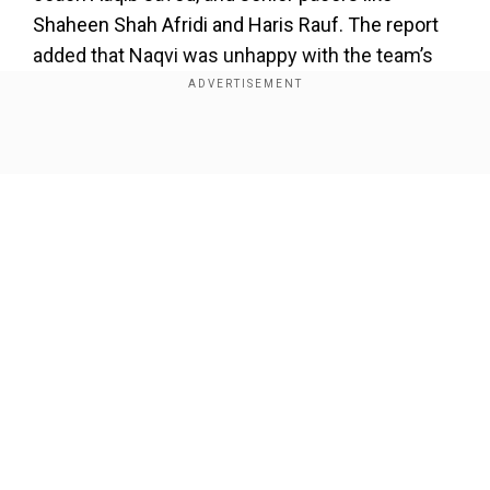
Shaheen Shah Afridi and Haris Rauf. The report
added that Naqvi was unhappy with the team’s
selection for the New Zealand game as he
interacted with each team player and support
staff.
Show Full Article
Also read |
‘There’s no advantage...,’ Pakistan
coach plays down India's points table lead
ahead of Champions Trophy tie
Add WION as a Preferred Source
Our Network Sites
Speaking to the media later, Naqvi said Pakistan
is ready to play India in the marquee Champions
Trophy clash, expecting this to be a cracker
while adding that his team is well-equipped for