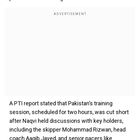
A PTI report stated that Pakistan’s training
session, scheduled for two hours, was cut short
after Naqvi held discussions with key holders,
including the skipper Mohammad Rizwan, head
coach Aaqib Javed, and senior pacers like