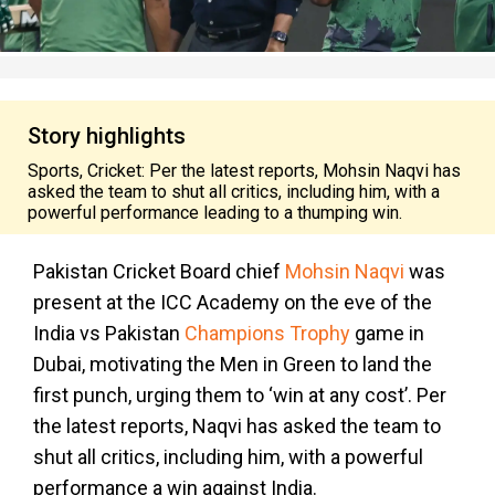
Story highlights
Sports, Cricket: Per the latest reports, Mohsin Naqvi has
asked the team to shut all critics, including him, with a
powerful performance leading to a thumping win.
Pakistan Cricket Board chief
Mohsin Naqvi
was
present at the ICC Academy on the eve of the
India vs Pakistan
Champions Trophy
game in
Dubai, motivating the Men in Green to land the
first punch, urging them to ‘win at any cost’. Per
the latest reports, Naqvi has asked the team to
shut all critics, including him, with a powerful
performance a win against India.