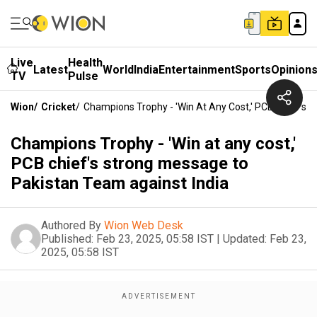
Live
Health
Latest
World
India
Entertainment
Sports
Opinion
TV
Pulse
Wion
/
Cricket
/
Champions Trophy - 'Win At Any Cost,' PCB Chief's 
Champions Trophy - 'Win at any cost,'
PCB chief's strong message to
Pakistan Team against India
Authored By
Wion Web Desk
Published:
Feb 23, 2025, 05:58 IST
|
Updated:
Feb 23,
2025, 05:58 IST