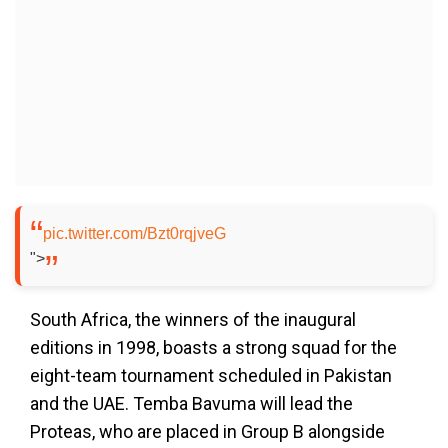
pic.twitter.com/Bzt0rqjveG
">
South Africa, the winners of the inaugural
editions in 1998, boasts a strong squad for the
eight-team tournament scheduled in Pakistan
and the UAE. Temba Bavuma will lead the
Proteas, who are placed in Group B alongside