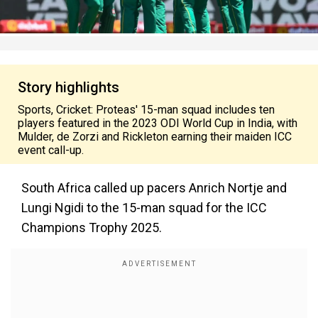
Story highlights
Sports, Cricket: Proteas' 15-man squad includes ten
players featured in the 2023 ODI World Cup in India, with
Mulder, de Zorzi and Rickleton earning their maiden ICC
event call-up.
South Africa called up pacers Anrich Nortje and
Lungi Ngidi to the 15-man squad for the ICC
Champions Trophy 2025.