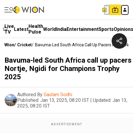
Live
Health
Latest
World
India
Entertainment
Sports
Opinion
TV
Pulse
Wion
/
Cricket
/
Bavuma-Led South Africa Call Up Pacers Nortje, Ng
Bavuma-led South Africa call up pacers
Nortje, Ngidi for Champions Trophy
2025
Authored By
Gautam Sodhi
Published:
Jan 13, 2025, 08:20 IST
|
Updated:
Jan 13,
2025, 08:20 IST