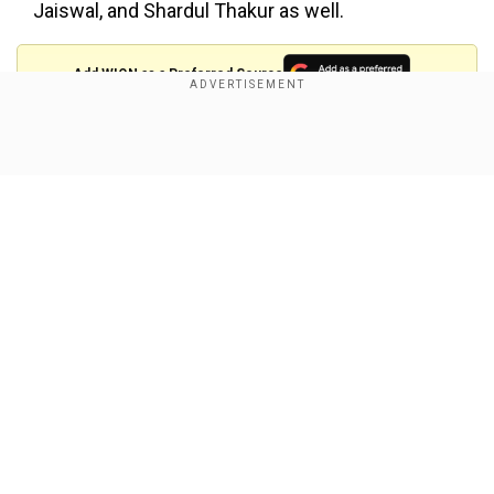
Jaiswal, and Shardul Thakur as well.
Add WION as a Preferred Source
Also Read:
IPL 2025: New LSG skipper Rishabh
Show Full Article
Pant's record as captain - All you need to know
How many runs did Rohit score in his
last Ranji Trophy match?
Rohit last played in the
Ranji Trophy
in 2015
against Uttar Pradesh. He was required to bat
only once in the match and scored 113 off 140
Our Network Sites
balls as Mumbai declared their innings at 610/9.
Rohit had batted at number four, between
Shreyas Iyer (137 runs) and Suryakumar Yadav
(58 runs).