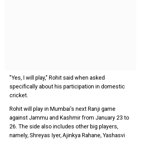
"Yes, I will play," Rohit said when asked
specifically about his participation in domestic
cricket.
Rohit will play in Mumbai's next Ranji game
against Jammu and Kashmir from January 23 to
26. The side also includes other big players,
namely, Shreyas Iyer, Ajinkya Rahane, Yashasvi