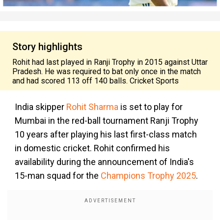
Story highlights
Rohit had last played in Ranji Trophy in 2015 against Uttar
Pradesh. He was required to bat only once in the match
and had scored 113 off 140 balls. Cricket Sports
India skipper
Rohit Sharma
is set to play for
Mumbai in the red-ball tournament Ranji Trophy
10 years after playing his last first-class match
in domestic cricket. Rohit confirmed his
availability during the announcement of India's
15-man squad for the
Champions Trophy 2025
.