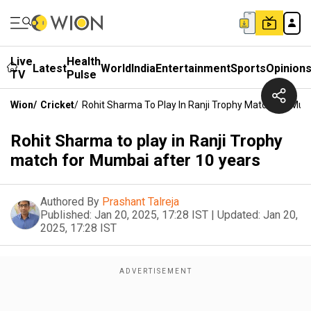
Live
Health
Latest
World
India
Entertainment
Sports
Opinion
TV
Pulse
Wion
/
Cricket
/
Rohit Sharma To Play In Ranji Trophy Match For Mum
Rohit Sharma to play in Ranji Trophy
match for Mumbai after 10 years
Authored By
Prashant Talreja
Published:
Jan 20, 2025, 17:28 IST
|
Updated:
Jan 20,
2025, 17:28 IST