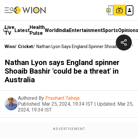
Live
Health
Latest
World
India
Entertainment
Sports
Opinion
TV
Pulse
Wion
/
Cricket
/
Nathan Lyon Says England Spinner Shoaib Bashir 'cou
Nathan Lyon says England spinner
Shoaib Bashir 'could be a threat' in
Australia
Authored By
Prashant Talreja
Published:
Mar 25, 2024, 19:34 IST
|
Updated:
Mar 25,
2024, 19:34 IST