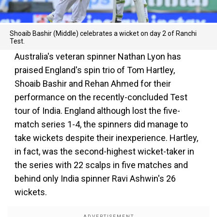
Shoaib Bashir (Middle) celebrates a wicket on day 2 of Ranchi
Test.
Australia's veteran spinner Nathan Lyon has
praised England's spin trio of Tom Hartley,
Shoaib Bashir and Rehan Ahmed for their
performance on the recently-concluded Test
tour of India. England although lost the five-
match series 1-4, the spinners did manage to
take wickets despite their inexperience. Hartley,
in fact, was the second-highest wicket-taker in
the series with 22 scalps in five matches and
behind only India spinner Ravi Ashwin's 26
wickets.