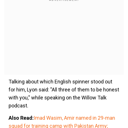
Talking about which English spinner stood out
for him, Lyon said: "All three of them to be honest
with you," while speaking on the Willow Talk
podcast.
Also Read:
Imad Wasim, Amir named in 29-man
squad for training camp with Pakistan Army;