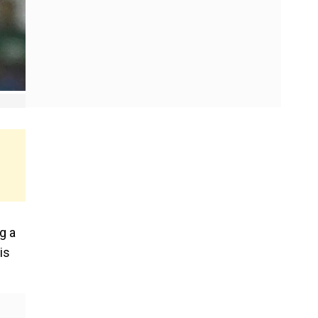
g a
is