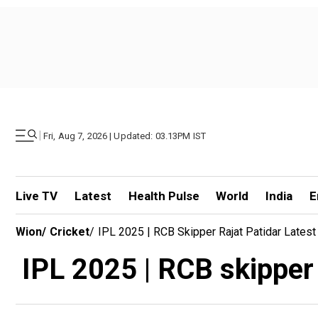
|
Fri, Aug 7, 2026 | Updated: 03.13PM IST
Live TV
Latest
Health Pulse
World
India
E
Wion
/
Cricket
/
IPL 2025 | RCB Skipper Rajat Patidar Latest
IPL 2025 | RCB skipper R