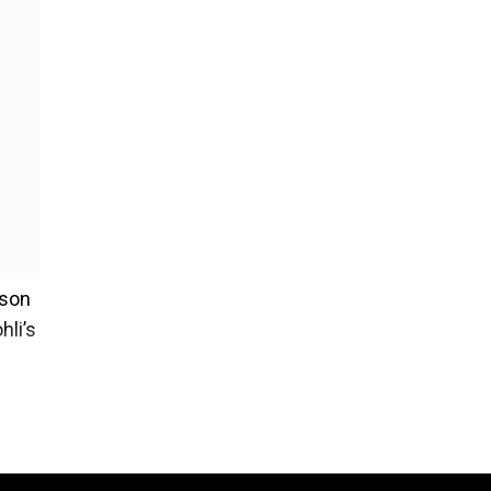
ason
hli’s