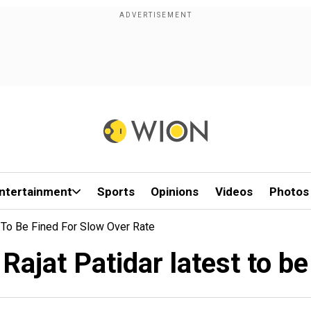
ntertainment
Sports
Opinions
Videos
Photos
 To Be Fined For Slow Over Rate
ajat Patidar latest to be