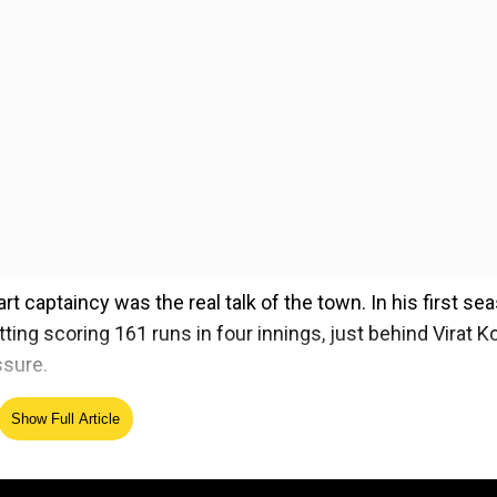
t captaincy was the real talk of the town. In his first se
ting scoring 161 runs in four innings, just behind Virat Ko
ssure.
Patidar’s bowling strategy, especially the timely use of
Show Full Article
ase.