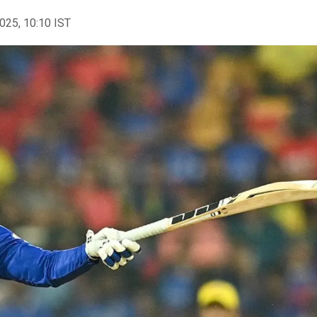
2025, 10:10 IST