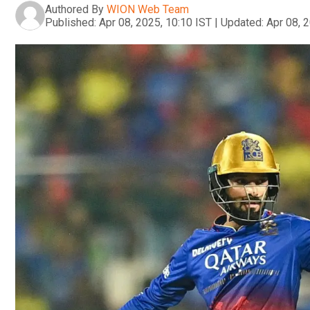
Authored By
WION Web Team
Published:
Apr 08, 2025, 10:10 IST
|
Updated:
Apr 08, 