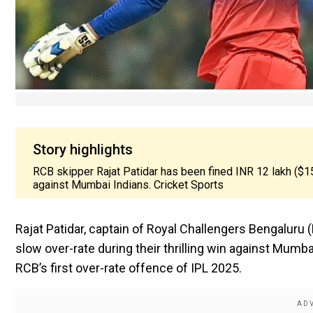
Story highlights
RCB skipper Rajat Patidar has been fined INR 12 lakh ($15,
against Mumbai Indians. Cricket Sports
Rajat Patidar, captain of Royal Challengers Bengaluru 
slow over-rate during their thrilling win against Mum
RCB’s first over-rate offence of IPL 2025.