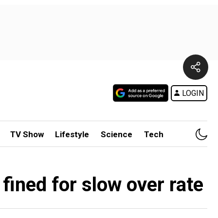
LOGIN
TV Show
Lifestyle
Science
Tech
 fined for slow over rate