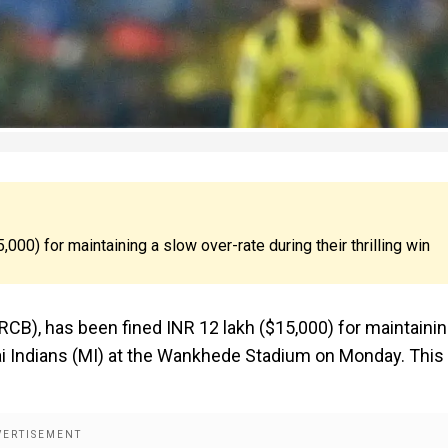
000) for maintaining a slow over-rate during their thrilling win
(RCB), has been fined INR 12 lakh ($15,000) for maintainin
bai Indians (MI) at the Wankhede Stadium on Monday. This 