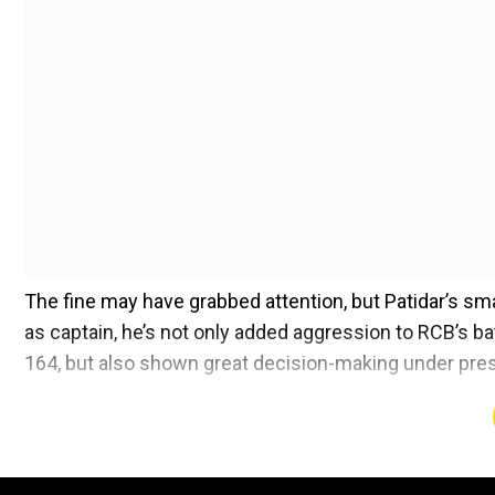
The fine may have grabbed attention, but Patidar’s smar
as captain, he’s not only added aggression to RCB’s bat
164, but also shown great decision-making under pre
After the win, former cricketer Ambati Rayudu praised 
Bhuvneshwar Kumar at the death overs during MI’s ch