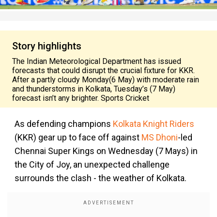
Story highlights
The Indian Meteorological Department has issued
forecasts that could disrupt the crucial fixture for KKR.
After a partly cloudy Monday(6 May) with moderate rain
and thunderstorms in Kolkata, Tuesday’s (7 May)
forecast isn’t any brighter. Sports Cricket
As defending champions
Kolkata Knight Riders
(KKR) gear up to face off against
MS Dhoni
-led
Chennai Super Kings on Wednesday (7 Mays) in
the City of Joy, an unexpected challenge
surrounds the clash - the weather of Kolkata.