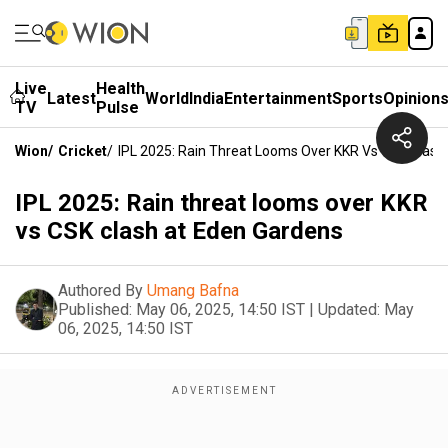
Live
Health
Latest
World
India
Entertainment
Sports
Opinion
TV
Pulse
Wion
/
Cricket
/
IPL 2025: Rain Threat Looms Over KKR Vs CSK Clash
IPL 2025: Rain threat looms over KKR
vs CSK clash at Eden Gardens
Authored By
Umang Bafna
Published:
May 06, 2025, 14:50 IST
|
Updated:
May
06, 2025, 14:50 IST