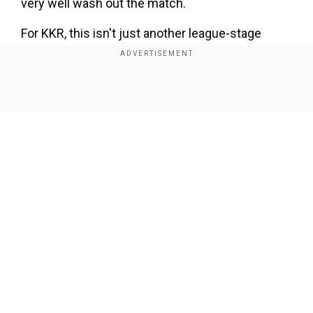
very well wash out the match.
For KKR, this isn't just another league-stage
game. With five wins, five losses, and one no-
result so far, they sit sixth on the points table. A
rain-affected match that ends in no result would
Show Full Article
distrubute both teams one point each, taking
KKR to 12 points with just two games left to play
affecting their IPL 2025 playoffs scenario.
Add WION as a Preferred Source
Our Network Sites
Also Read |
'Nothing comes close to losing...':
Gambhir calls for no cricket against Pakistan
in ICC tournaments
Even if they win both remaining matches, KKR