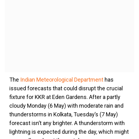
The
Indian Meteorological Department
has
issued forecasts that could disrupt the crucial
fixture for KKR at Eden Gardens. After a partly
cloudy Monday (6 May) with moderate rain and
thunderstorms in Kolkata, Tuesday’s (7 May)
forecast isn’t any brighter. A thunderstorm with
lightning is expected during the day, which might