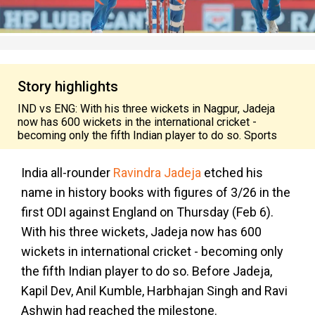
Story highlights
IND vs ENG: With his three wickets in Nagpur, Jadeja
now has 600 wickets in the international cricket -
becoming only the fifth Indian player to do so. Sports
India all-rounder
Ravindra Jadeja
etched his
name in history books with figures of 3/26 in the
first ODI against England on Thursday (Feb 6).
With his three wickets, Jadeja now has 600
wickets in international cricket - becoming only
the fifth Indian player to do so. Before Jadeja,
Kapil Dev, Anil Kumble, Harbhajan Singh and Ravi
Ashwin had reached the milestone.