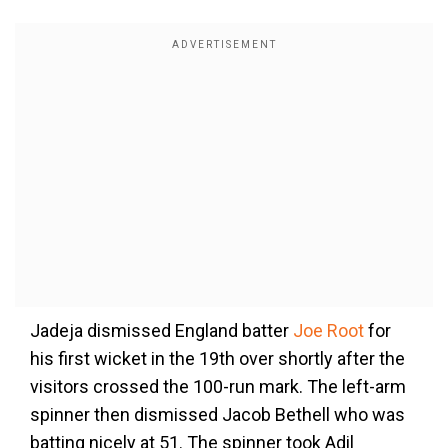
Jadeja dismissed England batter
Joe Root
for
his first wicket in the 19th over shortly after the
visitors crossed the 100-run mark. The left-arm
spinner then dismissed Jacob Bethell who was
batting nicely at 51. The spinner took Adil