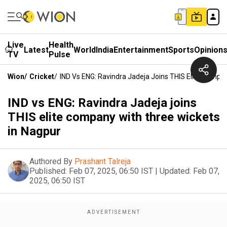
Live
Health
Latest
World
India
Entertainment
Sports
Opinion
TV
Pulse
Wion
/
Cricket
/
IND Vs ENG: Ravindra Jadeja Joins THIS Elite Compa
IND vs ENG: Ravindra Jadeja joins
THIS elite company with three wickets
in Nagpur
Authored By
Prashant Talreja
Published:
Feb 07, 2025, 06:50 IST
|
Updated:
Feb 07,
2025, 06:50 IST