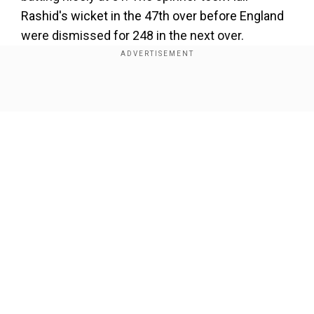
Rashid's wicket in the 47th over before England
were dismissed for 248 in the next over.
https://t.co/lWBc7oPRcd
#TeamIndia
|
#INDvENG
|
@IDFCFIRSTBank
|
@imjadeja
Show Full Article
pic.twitter.com/Qej9oaRWbb
">
Add WION as a Preferred Source
Our Network Sites
">
With his three wickets, Jadeja also went past