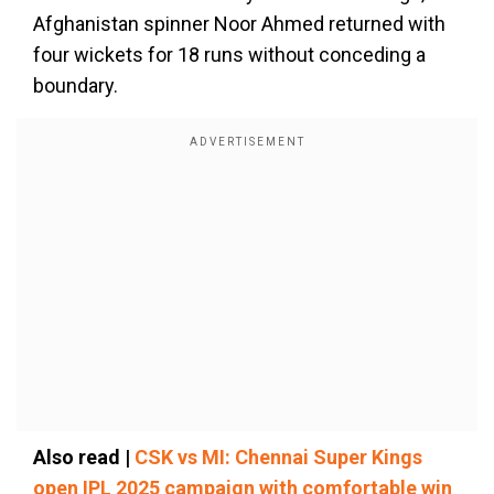
Afghanistan spinner Noor Ahmed returned with
four wickets for 18 runs without conceding a
boundary.
Also read |
CSK vs MI: Chennai Super Kings
open IPL 2025 campaign with comfortable win