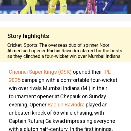
Story highlights
Cricket, Sports: The overseas duo of spinner Noor
Ahmed and opener Rachin Ravindra starred for the hosts
as they clinched a four-wicket win over Mumbai Indians.
Chennai Super Kings (CSK)
opened their
IPL
2025
campaign with a comfortable four-wicket
win over rivals Mumbai Indians (MI) in their
tournament opener at Chepauk on Sunday
evening. Opener
Rachin Ravindra
played an
unbeaten knock of 65 while chasing, with
Captain Ruturaj Gaikwad impressing everyone
with a clutch half-century. In the first innings,