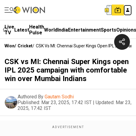
Live
Health
Latest
World
India
Entertainment
Sports
Opinion
TV
Pulse
Wion
/
Cricket
/
CSK Vs MI: Chennai Super Kings Open IPL 2025 Cam
CSK vs MI: Chennai Super Kings open
IPL 2025 campaign with comfortable
win over Mumbai Indians
Authored By
Gautam Sodhi
Published:
Mar 23, 2025, 17:42 IST
|
Updated:
Mar 23,
2025, 17:42 IST