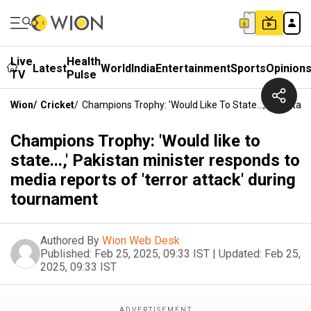
Live
Health
Latest
World
India
Entertainment
Sports
Opinion
TV
Pulse
Wion
/
Cricket
/
Champions Trophy: 'Would Like To State...,' Pakista
Champions Trophy: 'Would like to
state...,' Pakistan minister responds to
media reports of 'terror attack' during
tournament
Authored By
Wion Web Desk
Published:
Feb 25, 2025, 09:33 IST
|
Updated:
Feb 25,
2025, 09:33 IST