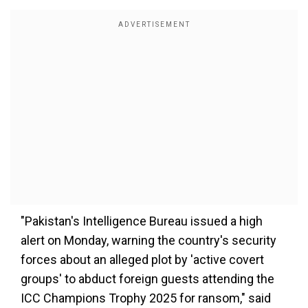
"Pakistan's Intelligence Bureau issued a high
alert on Monday, warning the country's security
forces about an alleged plot by 'active covert
groups' to abduct foreign guests attending the
ICC Champions Trophy 2025 for ransom," said