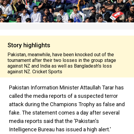
Story highlights
Pakistan, meanwhile, have been knocked out of the
tournament after their two losses in the group stage
against NZ and India as well as Bangladesh's loss
against NZ. Cricket Sports
Pakistan Information Minister Attaullah Tarar has
called the media reports of a suspected terror
attack during the Champions Trophy as false and
fake. The statement comes a day after several
media reports said that the 'Pakistan's
Intelligence Bureau has issued a high alert.'