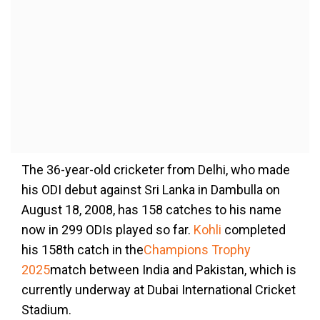
The 36-year-old cricketer from Delhi, who made
his ODI debut against Sri Lanka in Dambulla on
August 18, 2008, has 158 catches to his name
now in 299 ODIs played so far.
Kohli
completed
his 158th catch in the
Champions Trophy
2025
match between India and Pakistan, which is
currently underway at Dubai International Cricket
Stadium.