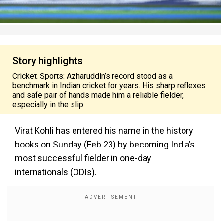
Story highlights
Cricket, Sports: Azharuddin’s record stood as a
benchmark in Indian cricket for years. His sharp reflexes
and safe pair of hands made him a reliable fielder,
especially in the slip
Virat Kohli has entered his name in the history
books on Sunday (Feb 23) by becoming India’s
most successful fielder in one-day
internationals (ODIs).