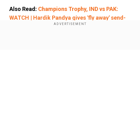
Also Read:
Champions Trophy, IND vs PAK:
WATCH | Hardik Pandya gives 'fly away' send-
off to Babar Azam after dismissing him
Add WION as a Preferred Source
Show Full Article
Kohli, from the start of his career, has been
celebrated not only for his batting performances
but also for his exceptional fielding. He can take
important catches in high-pressure situations,
which has often been a game-changer for India.
Our Network Sites
Mohammad Azharuddin
’s record stood as a
benchmark in Indian cricket for years. His sharp
reflexes and safe pair of hands made him a
reliable fielder, especially in the slip cordon.