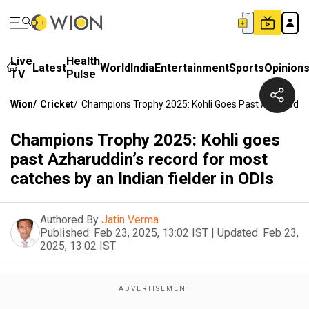
Live
Health
Latest
World
India
Entertainment
Sports
Opinion
TV
Pulse
Wion
/
Cricket
/
Champions Trophy 2025: Kohli Goes Past Azharuddin’
Champions Trophy 2025: Kohli goes
past Azharuddin’s record for most
catches by an Indian fielder in ODIs
Authored By
Jatin Verma
Published:
Feb 23, 2025, 13:02 IST
|
Updated:
Feb 23,
2025, 13:02 IST