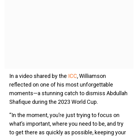
In a video shared by the
ICC
, Williamson
reflected on one of his most unforgettable
moments—a stunning catch to dismiss Abdullah
Shafique during the 2023 World Cup.
“In the moment, you’re just trying to focus on
what’s important, where you need to be, and try
to get there as quickly as possible, keeping your