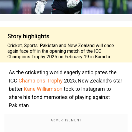
Story highlights
Cricket, Sports: Pakistan and New Zealand will once
again face off in the opening match of the ICC
Champions Trophy 2025 on February 19 in Karachi
As the cricketing world eagerly anticipates the
ICC
Champions Trophy
2025, New Zealand’s star
batter
Kane Williamson
took to Instagram to
share his fond memories of playing against
Pakistan.