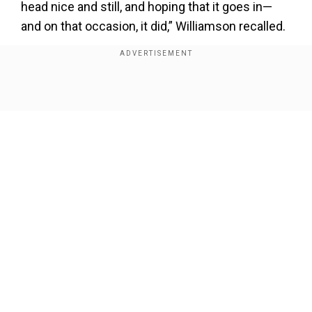
head nice and still, and hoping that it goes in—
and on that occasion, it did,” Williamson recalled.
Add WION as a Preferred Source
Show Full Article
The clip featured Williamson watching his
incredible diving catch from the New Zealand vs.
Pakistan clash in Bengaluru. Sprinting back, the
Kiwi batter pulled off one of the tournament’s
most spectacular grabs, sending Shafique back
to the pavilion.
Our Network Sites
Also Read:
Champions Trophy: 'Hope India
team will deliver', says BCCI's vice-president
Rajeev Shukla
“It was nice to be back on the field. The finger