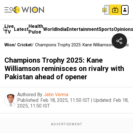
Live
Health
Latest
World
India
Entertainment
Sports
Opinion
TV
Pulse
Wion
/
Cricket
/
Champions Trophy 2025: Kane Williamson Reminisce
Champions Trophy 2025: Kane
Williamson reminisces on rivalry with
Pakistan ahead of opener
Authored By
Jatin Verma
Published:
Feb 18, 2025, 11:50 IST
|
Updated:
Feb 18,
2025, 11:50 IST