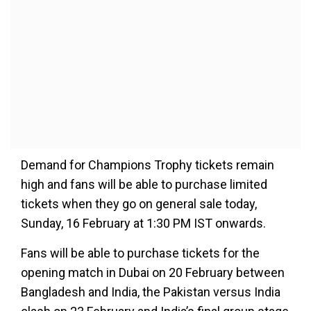
Demand for Champions Trophy tickets remain
high and fans will be able to purchase limited
tickets when they go on general sale today,
Sunday, 16 February at 1:30 PM IST onwards.
Fans will be able to purchase tickets for the
opening match in Dubai on 20 February between
Bangladesh and India, the Pakistan versus India