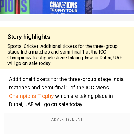
Story highlights
Sports, Cricket: Additional tickets for the three-group
stage India matches and semi-final 1 at the ICC
Champions Trophy which are taking place in Dubai, UAE
will go on sale today
Additional tickets for the three-group stage India
matches and semi-final 1 of the ICC Men’s
Champions Trophy
which are taking place in
Dubai, UAE will go on sale today.