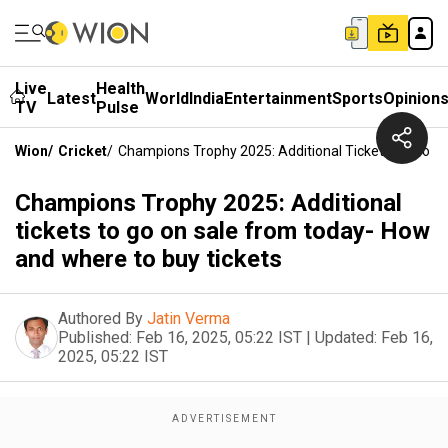
Live
Health
Latest
World
India
Entertainment
Sports
Opinion
TV
Pulse
Wion
/
Cricket
/
Champions Trophy 2025: Additional Tickets To Go O
Champions Trophy 2025: Additional
tickets to go on sale from today- How
and where to buy tickets
Authored By
Jatin Verma
Published:
Feb 16, 2025, 05:22 IST
|
Updated:
Feb 16,
2025, 05:22 IST