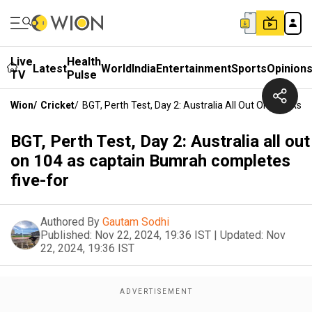
Live
Health
Latest
World
India
Entertainment
Sports
Opinion
TV
Pulse
Wion
/
Cricket
/
BGT, Perth Test, Day 2: Australia All Out On 104 As
BGT, Perth Test, Day 2: Australia all out
on 104 as captain Bumrah completes
five-for
Authored By
Gautam Sodhi
Published:
Nov 22, 2024, 19:36 IST
|
Updated:
Nov
22, 2024, 19:36 IST