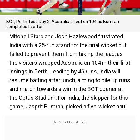
BGT, Perth Test, Day 2: Australia all out on 104 as Bumrah
completes five-for
Mitchell Starc and Josh Hazlewood frustrated
India with a 25-run stand for the final wicket but
failed to prevent them from taking the lead, as
the visitors wrapped Australia on 104 in their first
innings in Perth. Leading by 46 runs, India will
resume batting after lunch, aiming to pile up runs
and march towards a win in the BGT opener at
the Optus Stadium. For India, the skipper for this
game, Jasprit Bumrah, picked a five-wicket haul.