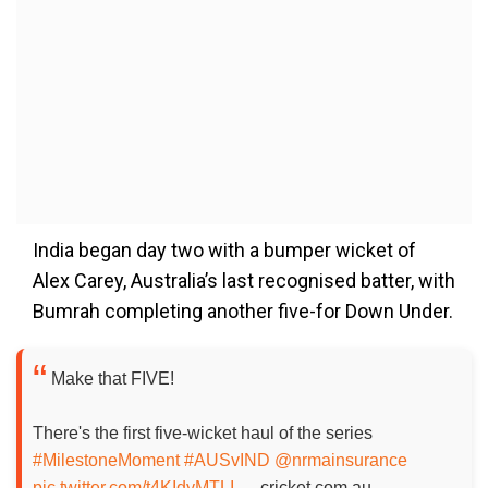
India began day two with a bumper wicket of
Alex Carey, Australia’s last recognised batter, with
Bumrah completing another five-for Down Under.
Make that FIVE!
There's the first five-wicket haul of the series
#MilestoneMoment
#AUSvIND
@nrmainsurance
pic.twitter.com/t4KIdyMTLI
— cricket.com.au