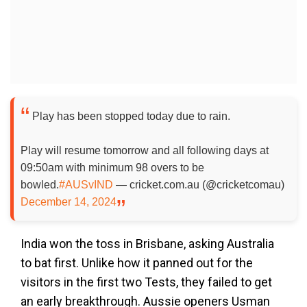
Play has been stopped today due to rain.
Play will resume tomorrow and all following days at
09:50am with minimum 98 overs to be
bowled.
#AUSvIND
— cricket.com.au (@cricketcomau)
December 14, 2024
India won the toss in Brisbane, asking Australia
to bat first. Unlike how it panned out for the
visitors in the first two Tests, they failed to get
an early breakthrough. Aussie openers Usman