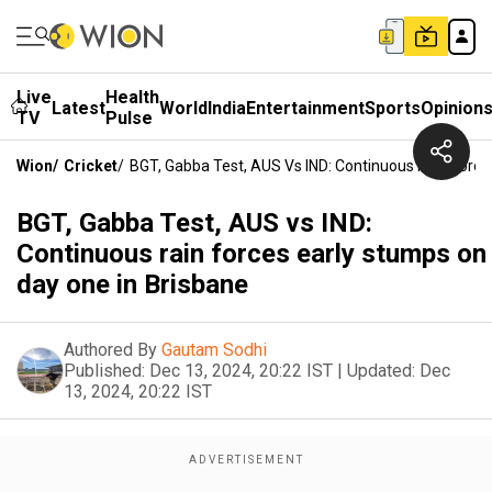
Live
Health
Latest
World
India
Entertainment
Sports
Opinion
TV
Pulse
Wion
/
Cricket
/
BGT, Gabba Test, AUS Vs IND: Continuous Rain Force
BGT, Gabba Test, AUS vs IND:
Continuous rain forces early stumps on
day one in Brisbane
Authored By
Gautam Sodhi
Published:
Dec 13, 2024, 20:22 IST
|
Updated:
Dec
13, 2024, 20:22 IST