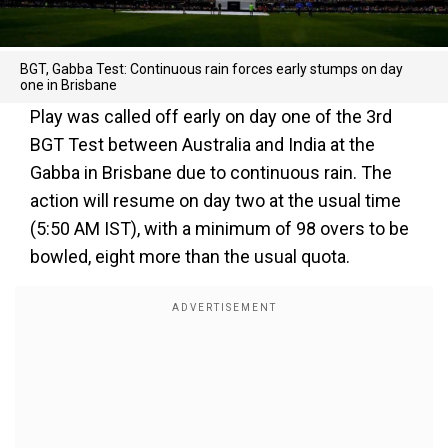
BGT, Gabba Test: Continuous rain forces early stumps on day
one in Brisbane
Play was called off early on day one of the 3rd
BGT Test between Australia and India at the
Gabba in Brisbane due to continuous rain. The
action will resume on day two at the usual time
(5:50 AM IST), with a minimum of 98 overs to be
bowled, eight more than the usual quota.