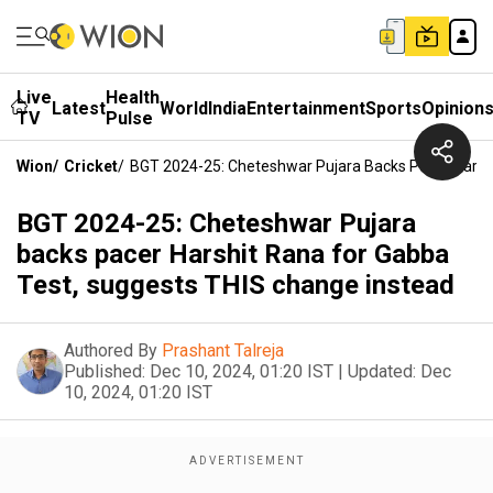
Live
Health
Latest
World
India
Entertainment
Sports
Opinion
TV
Pulse
Wion
/
Cricket
/
BGT 2024-25: Cheteshwar Pujara Backs Pacer Harsh
BGT 2024-25: Cheteshwar Pujara
backs pacer Harshit Rana for Gabba
Test, suggests THIS change instead
Authored By
Prashant Talreja
Published:
Dec 10, 2024, 01:20 IST
|
Updated:
Dec
10, 2024, 01:20 IST