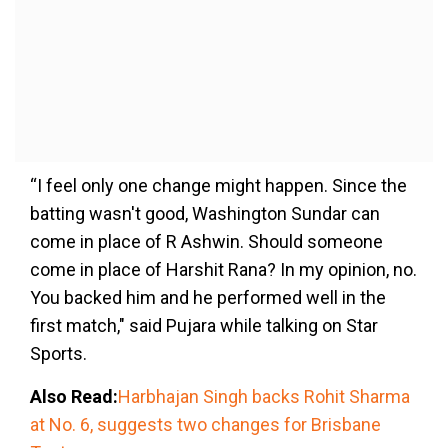
“I feel only one change might happen. Since the
batting wasn't good, Washington Sundar can
come in place of R Ashwin. Should someone
come in place of Harshit Rana? In my opinion, no.
You backed him and he performed well in the
first match," said Pujara while talking on Star
Sports.
Also Read:
Harbhajan Singh backs Rohit Sharma
at No. 6, suggests two changes for Brisbane