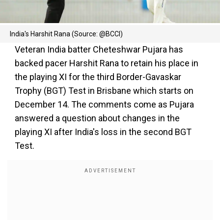
India's Harshit Rana (Source: @BCCI)
Veteran India batter Cheteshwar Pujara has
backed pacer Harshit Rana to retain his place in
the playing XI for the third Border-Gavaskar
Trophy (BGT) Test in Brisbane which starts on
December 14. The comments come as Pujara
answered a question about changes in the
playing XI after India's loss in the second BGT
Test.