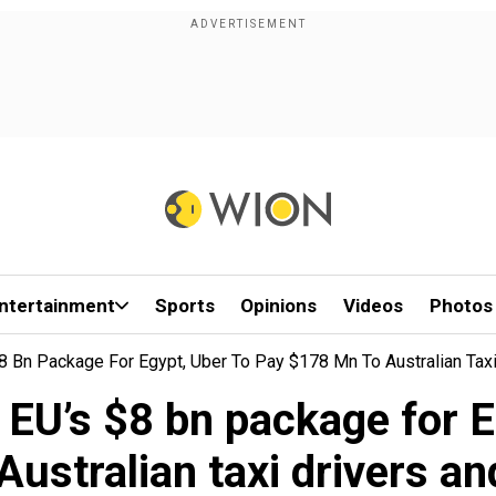
ntertainment
Sports
Opinions
Videos
Photos
 Bn Package For Egypt, Uber To Pay $178 Mn To Australian Tax
EU’s $8 bn package for E
Australian taxi drivers a