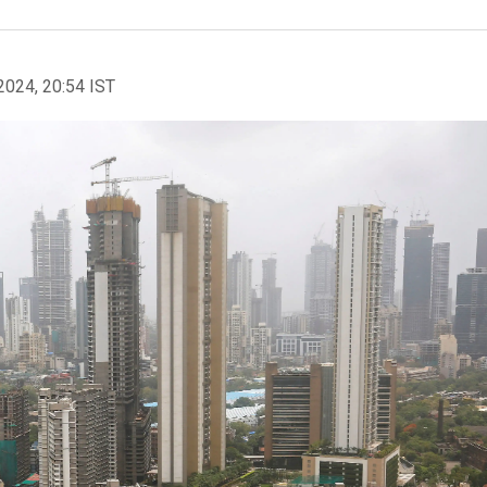
2024, 20:54 IST