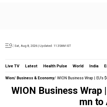
|
Sat, Aug 8, 2026 | Updated: 11.35AM IST
Live TV
Latest
Health Pulse
World
India
E
Wion
/
Business & Economy
/
WION Business Wrap | EU’s $8
WION Business Wrap | 
mn to 