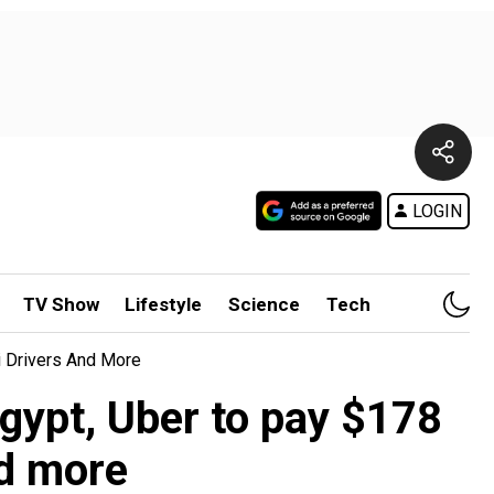
LOGIN
TV Show
Lifestyle
Science
Tech
i Drivers And More
gypt, Uber to pay $178
nd more