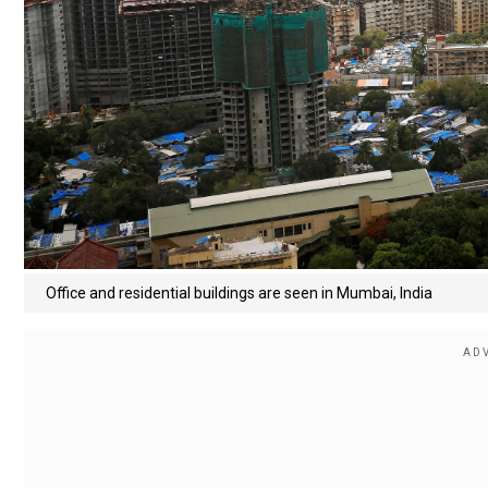
Office and residential buildings are seen in Mumbai, India