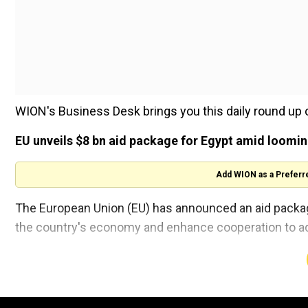
WION's Business Desk brings you this daily round up 
EU unveils $8 bn aid package for Egypt amid loomi
Add WION as a Preferr
The European Union (EU) has announced an aid package o
the country's economy and enhance cooperation to ad
Read more here
Uber agrees to pay $178 million settlement to Austra