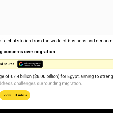
of global stories from the world of business and econom
ng concerns over migration
ed Source
f €7.4 billion ($8.06 billion) for Egypt, aiming to stren
dress challenges surrounding migration.
Show Full Article
lian taxi drivers: Report