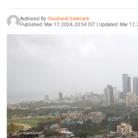
Authored By
Shashwat Sankranti
Published:
Mar 17, 2024, 20:54 IST
|
Updated:
Mar 17, 