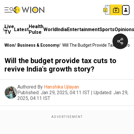
Live
Health
Latest
World
India
Entertainment
Sports
Opinion
TV
Pulse
Wion
/
Business & Economy
/
Will The Budget Provide Tax Cuts To R
Will the budget provide tax cuts to
revive India's growth story?
Authored By
Hanshika Ujlayan
Published:
Jan 29, 2025, 04:11 IST
|
Updated:
Jan 29,
2025, 04:11 IST