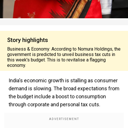
Story highlights
Business & Economy: According to Nomura Holdings, the
government is predicted to unveil business tax cuts in
this week's budget. This is to revitalise a flagging
economy.
India's economic growth is stalling as consumer
demand is slowing. The broad expectations from
the budget include a boost to consumption
through corporate and personal tax cuts.