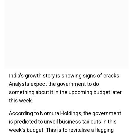
India's growth story is showing signs of cracks.
Analysts expect the government to do
something about it in the upcoming budget later
this week.
According to Nomura Holdings, the government
is predicted to unveil business tax cuts in this
week's budget. This is to revitalise a flagging