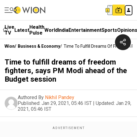
Live
Health
Latest
World
India
Entertainment
Sports
Opinion
TV
Pulse
Wion
/
Business & Economy
/
Time To Fulfill Dreams Of Freedom F
Time to fulfill dreams of freedom
fighters, says PM Modi ahead of the
Budget session
Authored By
Nikhil Pandey
Published:
Jan 29, 2021, 05:46 IST
|
Updated:
Jan 29,
2021, 05:46 IST