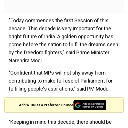
"Today commences the first Session of this
decade. This decade is very important for the
bright future of India. A golden opportunity has
come before the nation to fulfil the dreams seen
by the freedom fighters," said Prime Minister
Narendra Modi.
"Confident that MPs will not shy away from
contributing to make full use of Parliament for
fulfilling people's aspirations," said PM Modi.
Add WION as a Preferred Source
"Keeping in mind this decade, there should be