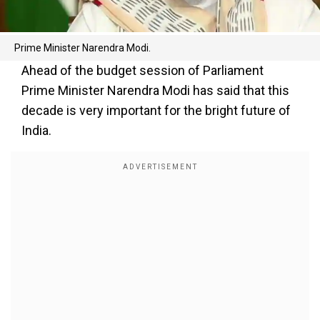
Prime Minister Narendra Modi.
Ahead of the budget session of Parliament
Prime Minister Narendra Modi has said that this
decade is very important for the bright future of
India.