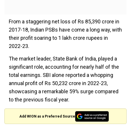
From a staggering net loss of Rs 85,390 crore in
2017-18, Indian PSBs have come a long way, with
their profit soaring to 1 lakh crore rupees in
2022-23.
The market leader, State Bank of India, played a
significant role, accounting for nearly half of the
total earnings. SBI alone reported a whopping
annual profit of Rs 50,232 crore in 2022-23,
showcasing a remarkable 59% surge compared
to the previous fiscal year.
Add WION as a Preferred Source