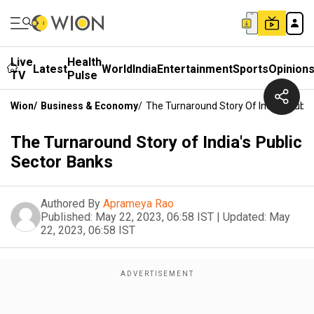
Live
Health
Latest
World
India
Entertainment
Sports
Opinion
TV
Pulse
Wion
/
Business & Economy
/
The Turnaround Story Of India's Publi
The Turnaround Story of India's Public
Sector Banks
Authored By
Aprameya Rao
Published:
May 22, 2023, 06:58 IST
|
Updated:
May
22, 2023, 06:58 IST