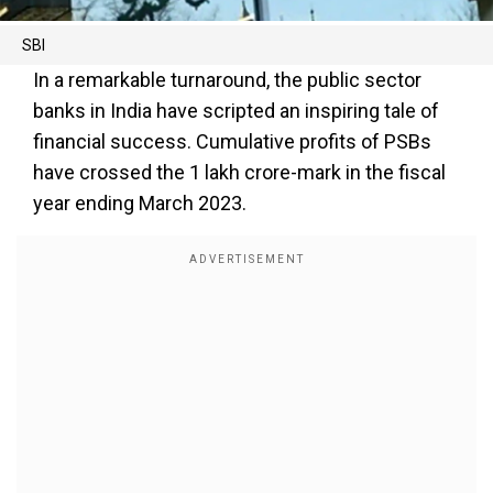
SBI
In a remarkable turnaround, the public sector
banks in India have scripted an inspiring tale of
financial success. Cumulative profits of PSBs
have crossed the ₹1 lakh crore-mark in the fiscal
year ending March 2023.