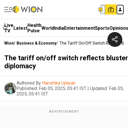
Live
Health
Latest
World
India
Entertainment
Sports
Opinion
TV
Pulse
Wion
/
Business & Economy
/
The Tariff On/off Switch Reflects Bl
The tariff on/off switch reflects bluster
diplomacy
Authored By
Hanshika Ujlayan
Published:
Feb 05, 2025, 05:41 IST
|
Updated:
Feb 05,
2025, 05:41 IST