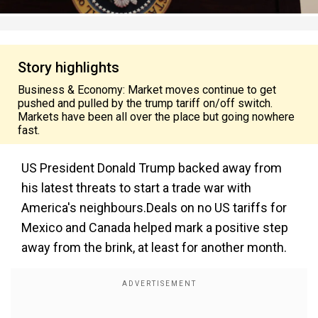
Story highlights
Business & Economy: Market moves continue to get
pushed and pulled by the trump tariff on/off switch.
Markets have been all over the place but going nowhere
fast.
US President Donald Trump backed away from
his latest threats to start a trade war with
America's neighbours.Deals on no US tariffs for
Mexico and Canada helped mark a positive step
away from the brink, at least for another month.