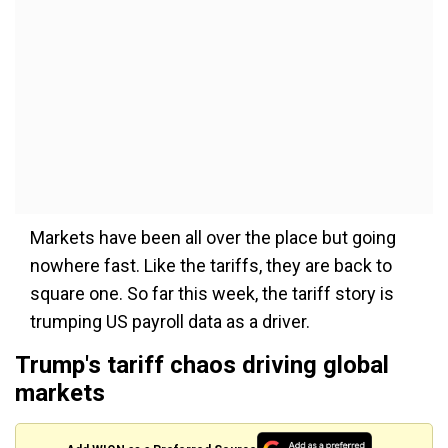
Markets have been all over the place but going
nowhere fast. Like the tariffs, they are back to
square one. So far this week, the tariff story is
trumping US payroll data as a driver.
Trump's tariff chaos driving global
markets