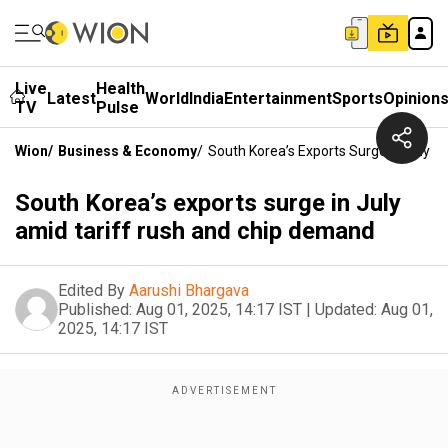
Live
Health
Latest
World
India
Entertainment
Sports
Opinion
TV
Pulse
Wion
/
Business & Economy
/
South Korea’s Exports Surge In July 
South Korea’s exports surge in July
amid tariff rush and chip demand
Edited By
Aarushi Bhargava
Published:
Aug 01, 2025, 14:17 IST
|
Updated:
Aug 01,
2025, 14:17 IST