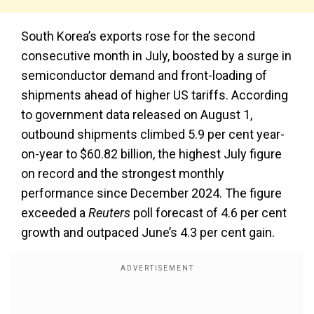
South Korea’s exports rose for the second
consecutive month in July, boosted by a surge in
semiconductor demand and front-loading of
shipments ahead of higher US tariffs. According
to government data released on August 1,
outbound shipments climbed 5.9 per cent year-
on-year to $60.82 billion, the highest July figure
on record and the strongest monthly
performance since December 2024. The figure
exceeded a
Reuters
poll forecast of 4.6 per cent
growth and outpaced June’s 4.3 per cent gain.