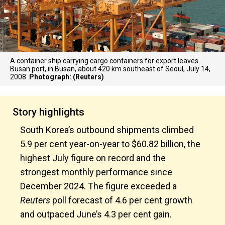
A container ship carrying cargo containers for export leaves
Busan port, in Busan, about 420 km southeast of Seoul, July 14,
2008.
Photograph: (Reuters)
Story highlights
South Korea’s outbound shipments climbed
5.9 per cent year-on-year to $60.82 billion, the
highest July figure on record and the
strongest monthly performance since
December 2024. The figure exceeded a
Reuters
poll forecast of 4.6 per cent growth
and outpaced June’s 4.3 per cent gain.