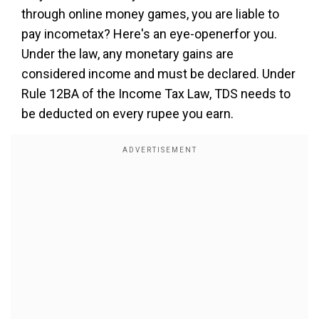
through online money games, you are liable to
pay incometax? Here's an eye-openerfor you.
Under the law, any monetary gains are
considered income and must be declared. Under
Rule 12BA of the Income Tax Law, TDS needs to
be deducted on every rupee you earn.