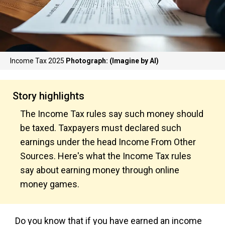
Income Tax 2025
Photograph: (Imagine by AI)
Story highlights
The Income Tax rules say such money should
be taxed. Taxpayers must declared such
earnings under the head Income From Other
Sources. Here's what the Income Tax rules
say about earning money through online
money games.
Do you know that if you have earned an income