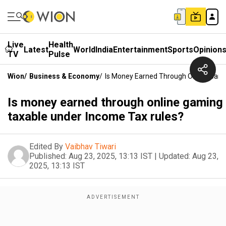
Live
Health
Latest
World
India
Entertainment
Sports
Opinion
TV
Pulse
Wion
/
Business & Economy
/
Is Money Earned Through Online Gami
Is money earned through online gaming
taxable under Income Tax rules?
Edited By
Vaibhav Tiwari
Published:
Aug 23, 2025, 13:13 IST
|
Updated:
Aug 23,
2025, 13:13 IST